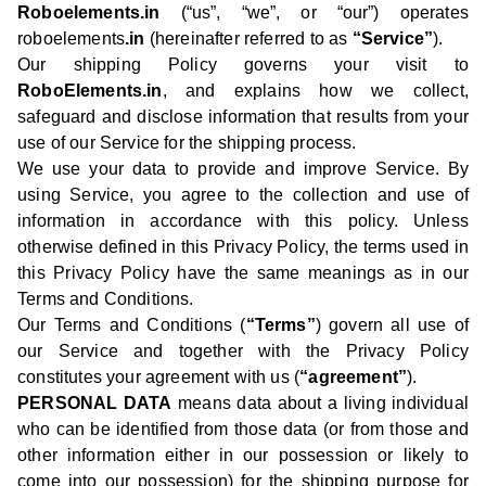
Roboelements.in
(“us”, “we”, or “our”) operates
roboelements
.in
(hereinafter referred to as
“Service”
).
Our shipping Policy governs your visit to
RoboElements.in
, and explains how we collect,
safeguard and disclose information that results from your
use of our Service for the shipping process.
We use your data to provide and improve Service. By
using Service, you agree to the collection and use of
information in accordance with this policy. Unless
otherwise defined in this Privacy Policy, the terms used in
this Privacy Policy have the same meanings as in our
Terms and Conditions.
Our Terms and Conditions (
“Terms”
) govern all use of
our Service and together with the Privacy Policy
constitutes your agreement with us (
“agreement”
).
PERSONAL DATA
means data about a living individual
who can be identified from those data (or from those and
other information either in our possession or likely to
come into our possession) for the shipping purpose for