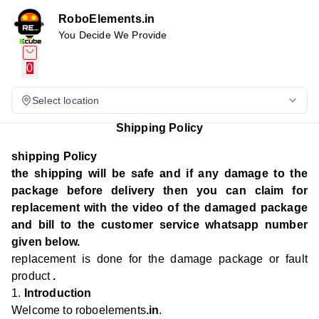
RoboElements.in
You Decide We Provide
0
Select location
Shipping Policy
shipping Policy
the shipping will be safe and if any damage to the
package before delivery then you can claim for
replacement with the video of the damaged package
and bill to the customer service whatsapp number
given below.
replacement is done for the damage package or fault
product
.
1.
Introduction
Welcome to roboelements
.in
.