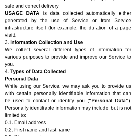
safe and correct delivery
USAGE DATA
is data collected automatically either
generated by the use of Service or from Service
infrastructure itself (for example, the duration of a page
visit).
3.
Information Collection and Use
We collect several different types of information for
various purposes to provide and improve our Service to
you.
4.
Types of Data Collected
Personal Data
While using our Service, we may ask you to provide us
with certain personally identifiable information that can
be used to contact or identify you (
“Personal Data”
).
Personally identifiable information may include, but is not
limited to:
0.1. Email address
0.2. First name and last name