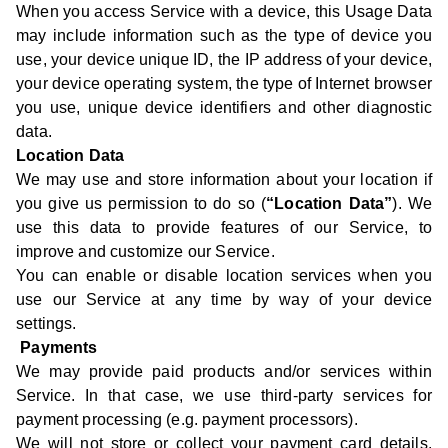
When you access Service with a device, this Usage Data
may include information such as the type of device you
use, your device unique ID, the IP address of your device,
your device operating system, the type of Internet browser
you use, unique device identifiers and other diagnostic
data.
Location Data
We may use and store information about your location if
you give us permission to do so (
“Location Data”
). We
use this data to provide features of our Service, to
improve and customize our Service.
You can enable or disable location services when you
use our Service at any time by way of your device
settings.
Payments
We may provide paid products and/or services within
Service. In that case, we use third-party services for
payment processing (e.g. payment processors).
We will not store or collect your payment card details.