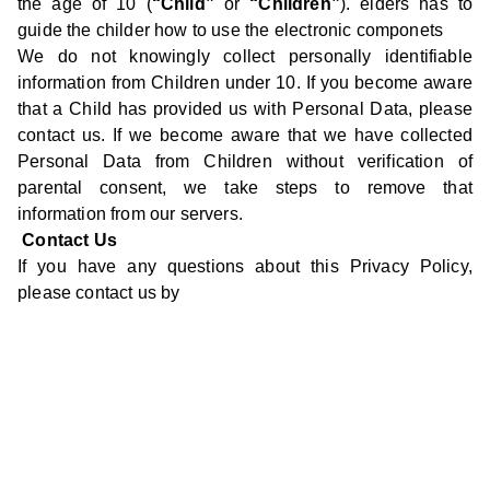
the age of 10 (
“Child”
or
“Children”
). elders has to
guide the childer how to use the electronic componets
We do not knowingly collect personally identifiable
information from Children under 10. If you become aware
that a Child has provided us with Personal Data, please
contact us. If we become aware that we have collected
Personal Data from Children without verification of
parental consent, we take steps to remove that
information from our servers.
Contact Us
If you have any questions about this Privacy Policy,
please contact us by