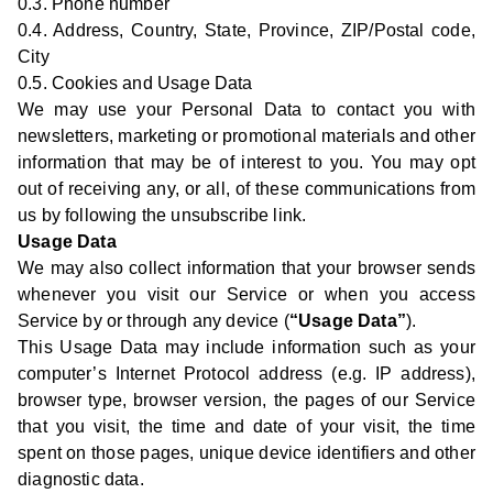
0.3. Phone number
0.4. Address, Country, State, Province, ZIP/Postal code,
City
0.5. Cookies and Usage Data
We may use your Personal Data to contact you with
newsletters, marketing or promotional materials and other
information that may be of interest to you. You may opt
out of receiving any, or all, of these communications from
us by following the unsubscribe link.
Usage Data
We may also collect information that your browser sends
whenever you visit our Service or when you access
Service by or through any device (
“Usage Data”
).
This Usage Data may include information such as your
computer’s Internet Protocol address (e.g. IP address),
browser type, browser version, the pages of our Service
that you visit, the time and date of your visit, the time
spent on those pages, unique device identifiers and other
diagnostic data.