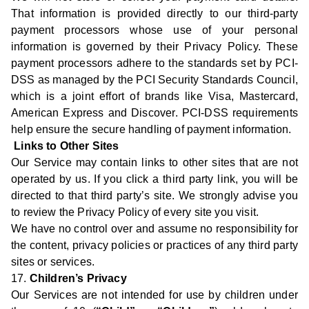
That information is provided directly to our third-party
payment processors whose use of your personal
information is governed by their Privacy Policy. These
payment processors adhere to the standards set by PCI-
DSS as managed by the PCI Security Standards Council,
which is a joint effort of brands like Visa, Mastercard,
American Express and Discover. PCI-DSS requirements
help ensure the secure handling of payment information.
Links to Other Sites
Our Service may contain links to other sites that are not
operated by us. If you click a third party link, you will be
directed to that third party’s site. We strongly advise you
to review the Privacy Policy of every site you visit.
We have no control over and assume no responsibility for
the content, privacy policies or practices of any third party
sites or services.
17.
Children’s Privacy
Our Services are not intended for use by children under