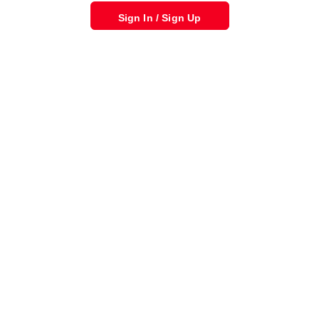
Sign In / Sign Up