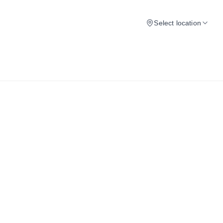
Select location