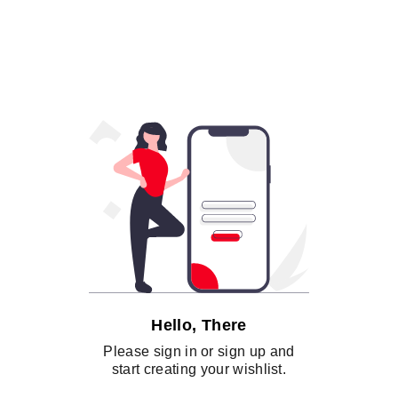
Hello, There
Please sign in or sign up and
start creating your wishlist.