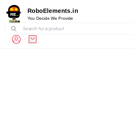
RoboElements.in
You Decide We Provide