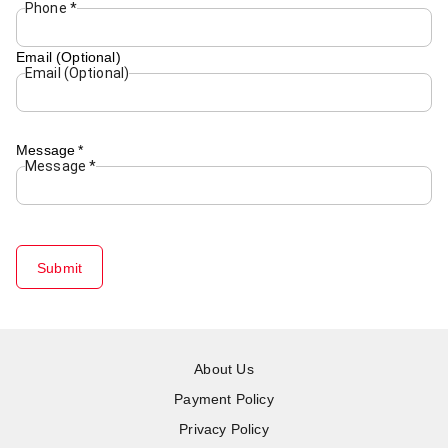
Phone
*
Email (Optional)
Email (Optional)
Message
*
Message
*
Submit
About Us
Payment Policy
Privacy Policy