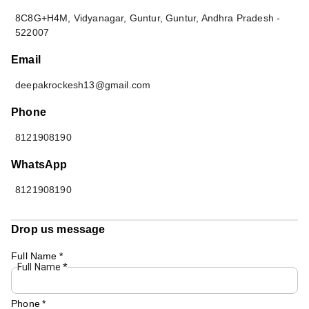
8C8G+H4M, Vidyanagar, Guntur
,
Guntur
,
Andhra Pradesh
-
522007
Email
deepakrockesh13@gmail.com
Phone
8121908190
WhatsApp
8121908190
Drop us message
Full Name
*
Full Name
*
Phone
*