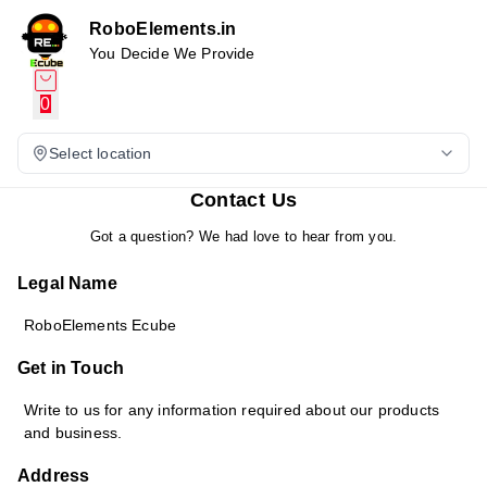
RoboElements.in
You Decide We Provide
0
Select location
Contact Us
Got a question? We had love to hear from you.
Legal Name
RoboElements Ecube
Get in Touch
Write to us for any information required about our products
and business.
Address