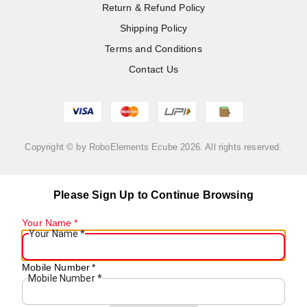
Return & Refund Policy
Shipping Policy
Terms and Conditions
Contact Us
Copyright © by
RoboElements Ecube
2026
. All rights reserved.
Please Sign Up to Continue Browsing
Your Name
*
Your Name
*
Mobile Number
*
Mobile Number
*