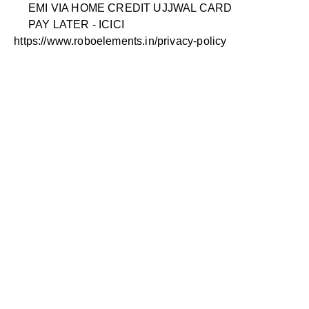
EMI VIA HOME CREDIT UJJWAL CARD
PAY LATER - ICICI
https://www.roboelements.in/privacy-policy