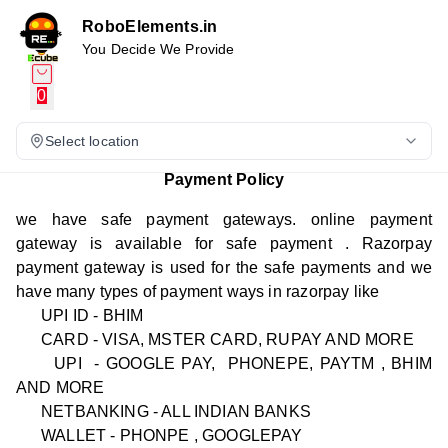
RoboElements.in
You Decide We Provide
0
Select location
Payment Policy
we have safe payment gateways. online payment
gateway is available for safe payment . Razorpay
payment gateway is used for the safe payments and we
have many types of payment ways in razorpay like
UPI ID - BHIM
CARD - VISA, MSTER CARD, RUPAY AND MORE
UPI - GOOGLE PAY, PHONEPE, PAYTM , BHIM
AND MORE
NETBANKING - ALL INDIAN BANKS
WALLET - PHONPE , GOOGLEPAY