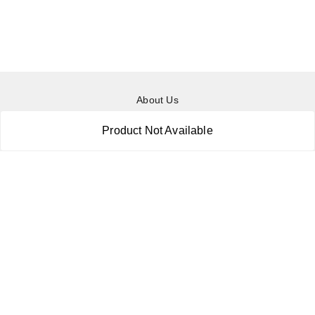
About Us
Payment Policy
Product Not Available
Privacy Policy
Return & Refund Policy
Shipping Policy
Terms and Conditions
Contact Us
Copyright © by
RoboElements Ecube
2026
. All rights reserved.