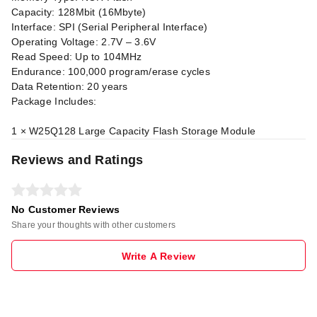
Capacity: 128Mbit (16Mbyte)
Interface: SPI (Serial Peripheral Interface)
Operating Voltage: 2.7V – 3.6V
Read Speed: Up to 104MHz
Endurance: 100,000 program/erase cycles
Data Retention: 20 years
Package Includes:
1 × W25Q128 Large Capacity Flash Storage Module
Reviews and Ratings
No Customer Reviews
Share your thoughts with other customers
Write A Review