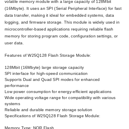
volatile memory module with a large capacity of 128Mbit
(16Mbyte). It uses an SPI (Serial Peripheral Interface) for fast
data transfer, making it ideal for embedded systems, data
logging, and firmware storage. This module is widely used in
microcontroller-based applications requiring reliable flash
memory for storing program code, configuration settings, or
user data.
Features of W25Q128 Flash Storage Module:
128Mbit (16Mbyte) large storage capacity
SPI interface for high-speed communication
Supports Dual and Quad SPI modes for enhanced
performance
Low power consumption for energy-efficient applications
Wide operating voltage range for compatibility with various
systems
Reliable and durable memory storage solution
Specifications of W25Q128 Flash Storage Module:
Memory Type: NOR Flash