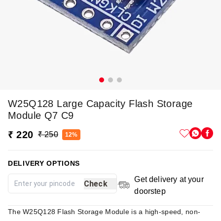
W25Q128 Large Capacity Flash Storage
Module Q7 C9
₹ 220
₹ 250
12%
DELIVERY OPTIONS
Get delivery at your
Check
doorstep
The W25Q128 Flash Storage Module is a high-speed, non-