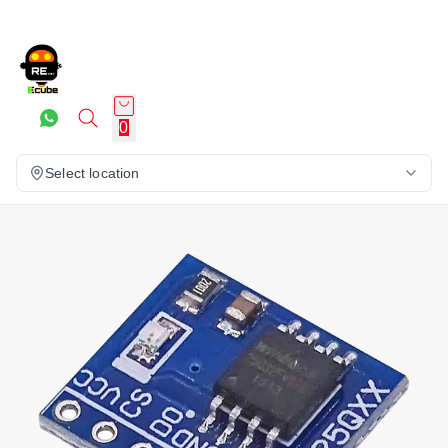
0
Select location