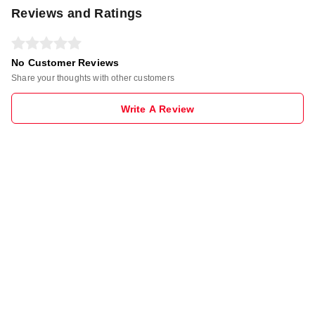
Reviews and Ratings
No Customer Reviews
Share your thoughts with other customers
Write A Review