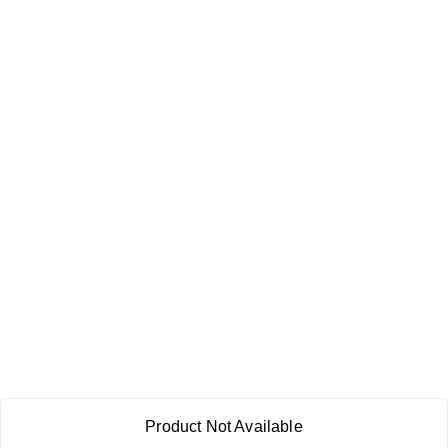
Product Not Available