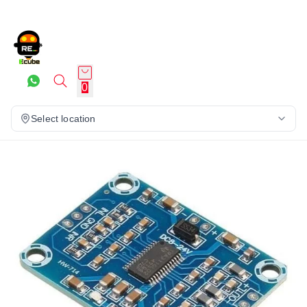
0
Select location