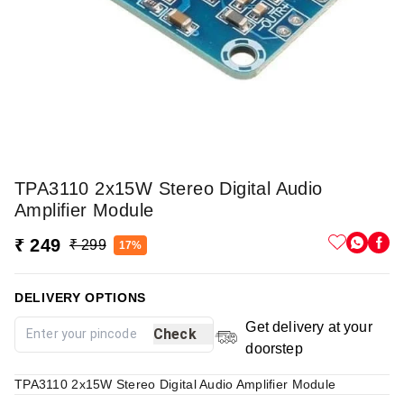
TPA3110 2x15W Stereo Digital Audio
Amplifier Module
₹ 249
₹ 299
17%
DELIVERY OPTIONS
Get delivery at your
Check
doorstep
TPA3110 2x15W Stereo Digital Audio Amplifier Module