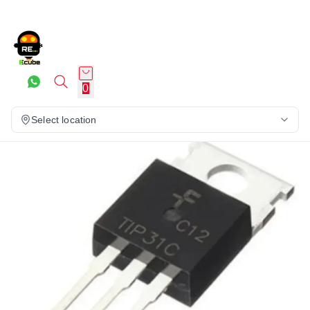
0
Select location