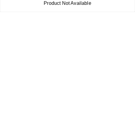
Product Not Available
Return & Refund Policy
Shipping Policy
Terms and Conditions
Contact Us
Copyright © by
RoboElements Ecube
2026
. All rights reserved.
Please Sign Up to Continue Browsing
Your Name
*
Your Name
*
Mobile Number
*
Mobile Number
*