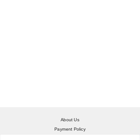
About Us
Payment Policy
Privacy Policy