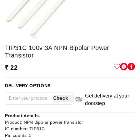
TIP31C 100v 3A NPN Bipolar Power
Transistor
₹ 22
DELIVERY OPTIONS
Get delivery at your
Check
doorstep
Product details:
Product: NPN Bipolar power transistor
IC number: TIP31C
Pin counts: 3