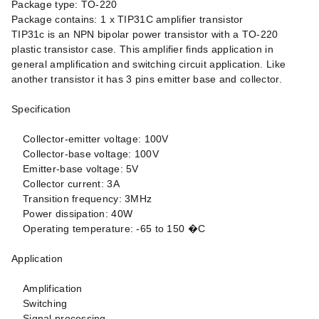
Package type: TO-220
Package contains: 1 x TIP31C amplifier transistor
TIP31c is an NPN bipolar power transistor with a TO-220
plastic transistor case. This amplifier finds application in
general amplification and switching circuit application. Like
another transistor it has 3 pins emitter base and collector.
Specification
Collector-emitter voltage: 100V
Collector-base voltage: 100V
Emitter-base voltage: 5V
Collector current: 3A
Transition frequency: 3MHz
Power dissipation: 40W
Operating temperature: -65 to 150 �C
Application
Amplification
Switching
Signal processing