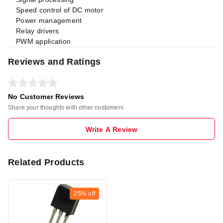
Speed control of DC motor
Power management
Relay drivers
PWM application
Reviews and Ratings
No Customer Reviews
Share your thoughts with other customers
Write A Review
Related Products
25%
off