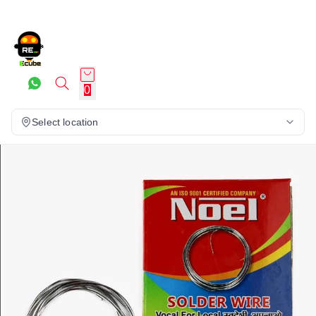
0
Select location