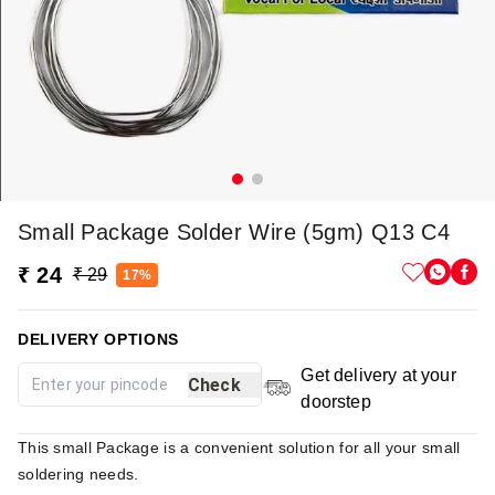
Small Package Solder Wire (5gm) Q13 C4
₹ 24
₹ 29
17%
DELIVERY OPTIONS
Get delivery at your
Check
doorstep
This small Package is a convenient solution for all your small
soldering needs.