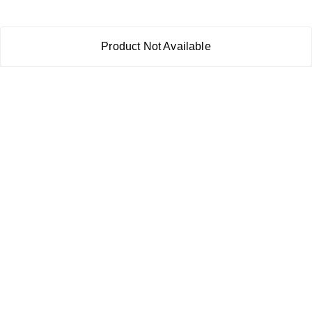
Product Not Available
About Us
Payment Policy
Privacy Policy
Return & Refund Policy
Shipping Policy
Terms and Conditions
Contact Us
Copyright © by
RoboElements Ecube
2026
. All rights reserved.