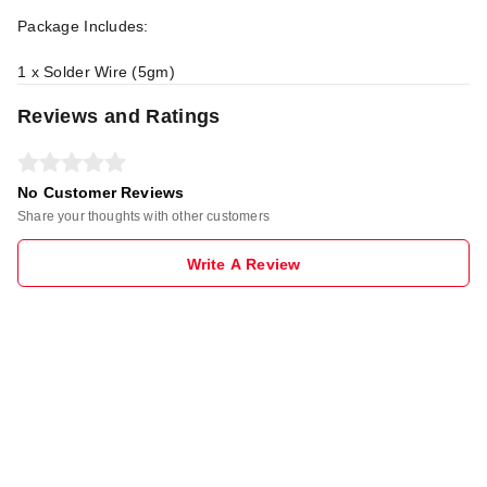
Package Includes:
1 x Solder Wire (5gm)
Reviews and Ratings
No Customer Reviews
Share your thoughts with other customers
Write A Review