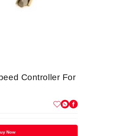
eed Controller For
uy Now