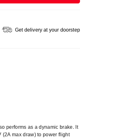
Get delivery at your doorstep
so performs as a dynamic brake. It
V (2A max draw) to power flight