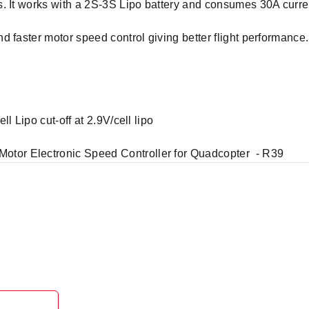
. It works with a 2S-3S Lipo battery and consumes 30A curre
d faster motor speed control giving better flight performanc
l Lipo cut-off at 2.9V/cell lipo
or Electronic Speed Controller for Quadcopter - R39