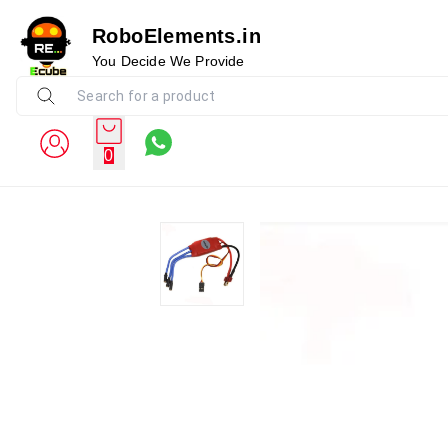
RoboElements.in
You Decide We Provide
0