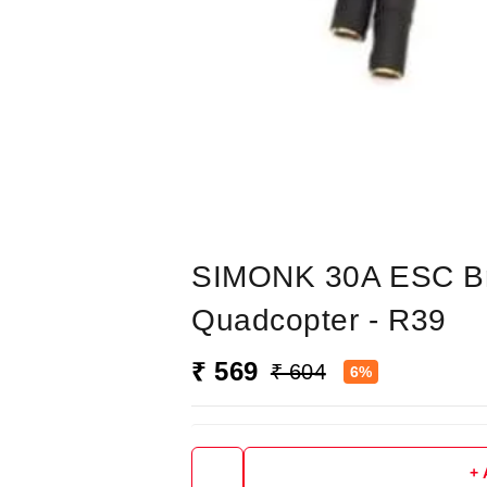
SIMONK 30A ESC Bru
Quadcopter - R39
₹ 569
₹ 604
6%
+