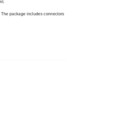
nt.
e. The package includes connectors