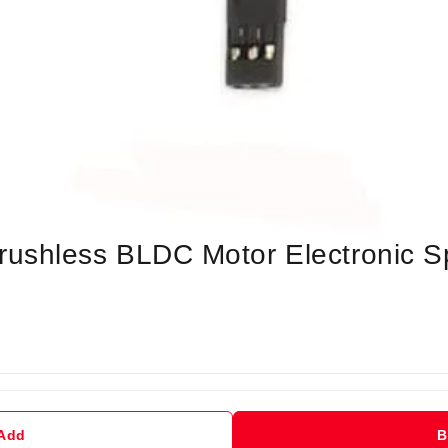
shless BLDC Motor Electronic Sp
 Add
B