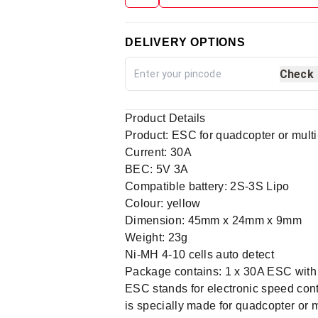
DELIVERY OPTIONS
Check
Product Details
Product: ESC for quadcopter or multi
Current: 30A
BEC: 5V 3A
Compatible battery: 2S-3S Lipo
Colour: yellow
Dimension: 45mm x 24mm x 9mm
Weight: 23g
Ni-MH 4-10 cells auto detect
Package contains: 1 x 30A ESC with
ESC stands for electronic speed cont
is specially made for quadcopter or 