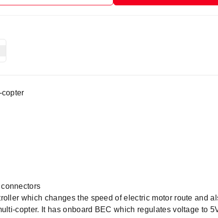
-copter
 connectors
roller which changes the speed of electric motor route and al
multi-copter. It has onboard BEC which regulates voltage to 5