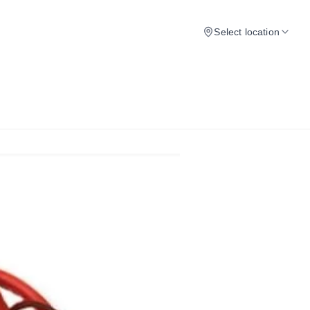
Select location