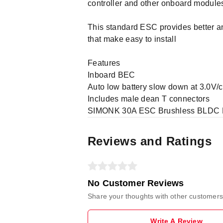
controller and other onboard modules
This standard ESC provides better an
that make easy to install
Features
Inboard BEC
Auto low battery slow down at 3.0V/cel
Includes male dean T connectors
SIMONK 30A ESC Brushless BLDC Mot
Reviews and Ratings
No Customer Reviews
Share your thoughts with other customers
Write A Review