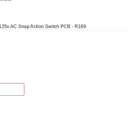
e
 125v AC Snap Action Switch PCB - R169