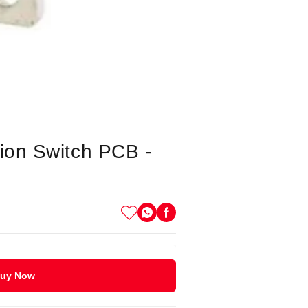
ion Switch PCB -
uy Now