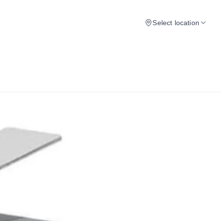
Select location