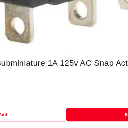
Subminiature 1A 125v AC Snap Act
 Add
B