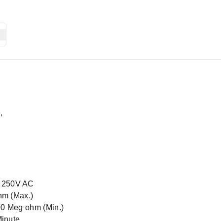
,
@ 250V AC
hm (Max.)
00 Meg ohm (Min.)
Minute