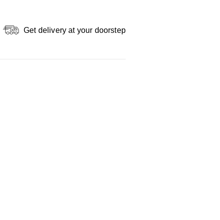
Get delivery at your doorstep