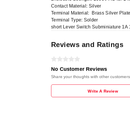
Contact Material: Silver
Terminal Material: Brass Silver Plat
Terminal Type: Solder
short Lever Switch Subminiature 1A
Reviews and Ratings
No Customer Reviews
Share your thoughts with other customers
Write A Review