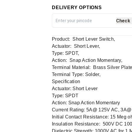
DELIVERY OPTIONS
Check
Product: Short Lever Switch,
Actuator: Short Lever,
Type: SPDT,
Action: Snap Action Momentary,
Terminal Material: Brass Silver Plate
Terminal Type: Solder,
Specification
Actuator: Short Lever
Type: SPDT
Action: Snap Action Momentary
Current Rating: 5A@ 125V AC, 3A
Initial Contact Resistance: 15 Meg o
Insulation Resistance: 500V DC 10
Dielectric Strength: 1000V AC for 1 