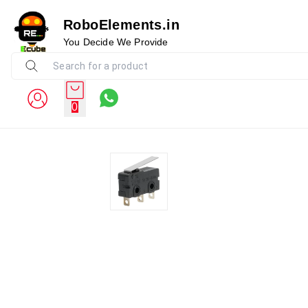
RoboElements.in
You Decide We Provide
0