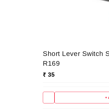
Short Lever Switch 
R169
₹ 35
+