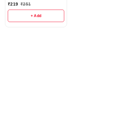
Degree Rotating Motor -
₹
219
₹
251
R224
+ Add