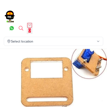
0
Select location