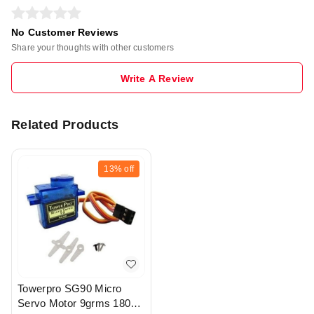
No Customer Reviews
Share your thoughts with other customers
Write A Review
Related Products
13%
off
Towerpro SG90 Micro
Servo Motor 9grms 180