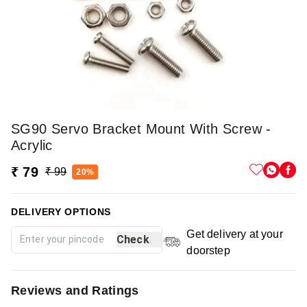
SG90 Servo Bracket Mount With Screw -
Acrylic
₹ 79
₹ 99
20%
DELIVERY OPTIONS
Get delivery at your
Check
doorstep
Reviews and Ratings