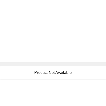
About Us
Product Not Available
Payment Policy
Privacy Policy
Return & Refund Policy
Shipping Policy