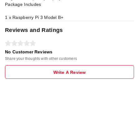
Package Includes
1 x Raspberry Pi 3 Model B+
Reviews and Ratings
No Customer Reviews
Share your thoughts with other customers
Write A Review