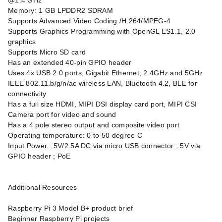
@1.4 GHz
Memory: 1 GB LPDDR2 SDRAM
Supports Advanced Video Coding /H.264/MPEG-4
Supports Graphics Programming with OpenGL ES1.1, 2.0
graphics
Supports Micro SD card
Has an extended 40-pin GPIO header
Uses 4x USB 2.0 ports, Gigabit Ethernet, 2.4GHz and 5GHz
IEEE 802.11.b/g/n/ac wireless LAN, Bluetooth 4.2, BLE for
connectivity
Has a full size HDMI, MIPI DSI display card port, MIPI CSI
Camera port for video and sound
Has a 4 pole stereo output and composite video port
Operating temperature: 0 to 50 degree C
Input Power : 5V/2.5A DC via micro USB connector ; 5V via
GPIO header ; PoE
Additional Resources
Raspberry Pi 3 Model B+ product brief
Beginner Raspberry Pi projects