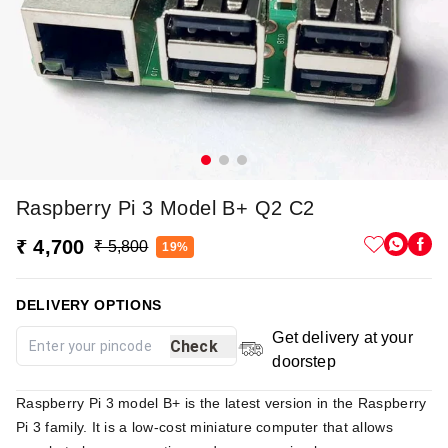
Raspberry Pi 3 Model B+ Q2 C2
₹ 4,700
₹ 5,800
19%
DELIVERY OPTIONS
Get delivery at your
Check
doorstep
Raspberry Pi 3 model B+ is the latest version in the Raspberry
Pi 3 family. It is a low-cost miniature computer that allows