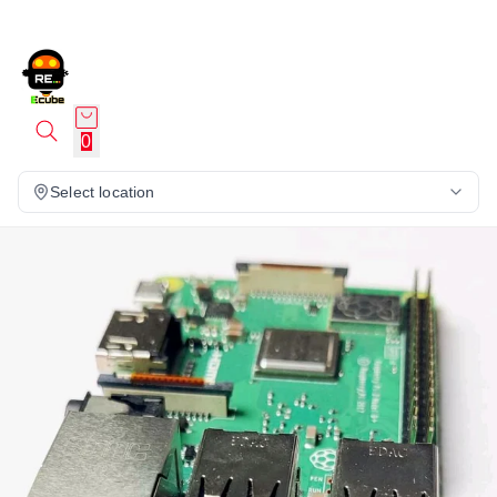
0
Select location