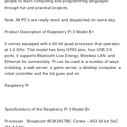
people to learn computing and programming languages
through fun and practical projects.
Note: All PC's are ready stock and dispatched on same day.
Product Description of Raspberry Pi 3 Model B+
It comes equipped with a 64-bit quad processor that operates
at 1.4 GHz. This model has forty GPIO pins, four USB 2.0
ports, it supports Bluetooth Low Energy, Wireless LAN, and
Ethernet for connectivity. Pi can be used in a number of ways
including, a web server, a game server, a desktop computer, a
robot controller and the list goes and on.
Raspberry Pi
Specifications of the Raspberry Pi 3 Model B+
Processer : Broadcom BCM2837B0, Cortex – A53 64 bit SoC