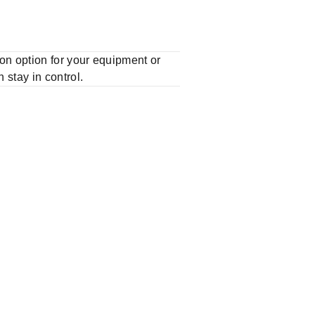
n option for your equipment or
stay in control.