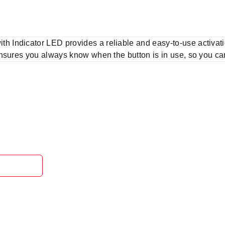
Indicator LED provides a reliable and easy-to-use activatio
nsures you always know when the button is in use, so you can 