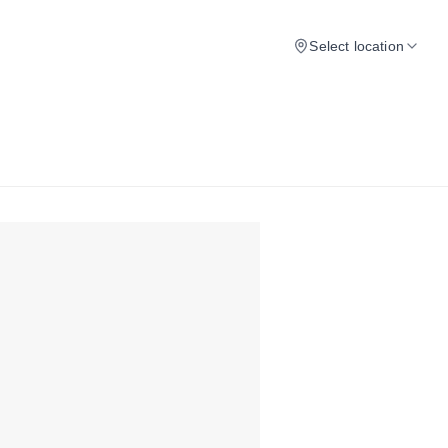
Select location