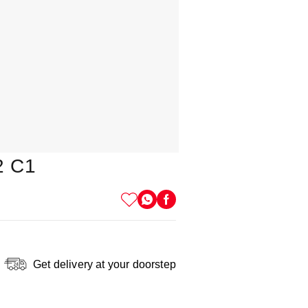
2 C1
Get delivery at your doorstep