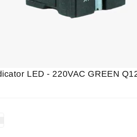
ndicator LED - 220VAC GREEN Q1