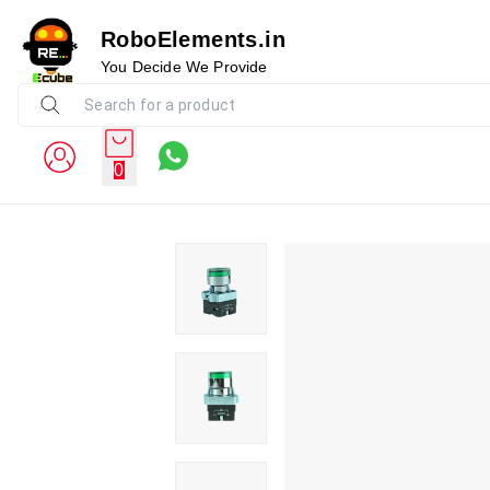
RoboElements.in
You Decide We Provide
0