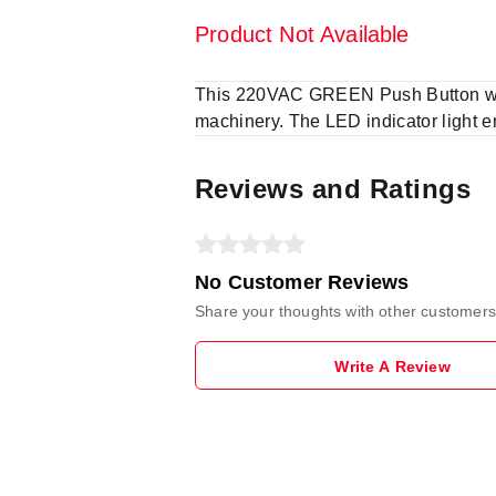
Product Not Available
This 220VAC GREEN Push Button with 
machinery. The LED indicator light e
Reviews and Ratings
No Customer Reviews
Share your thoughts with other customers
Write A Review