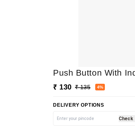
Push Button With I
₹ 130
₹ 135
4%
DELIVERY OPTIONS
Check