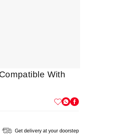
Compatible With
Get delivery at your doorstep