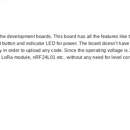
f the development boards. This board has all the features lik
t button and indicator LED for power. The board doesn't hav
 in order to upload any code. Since the operating voltage is 
 LoRa module, nRF24L01 etc.. without any need for level con