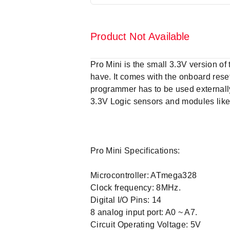
Product Not Available
Pro Mini is the small 3.3V version o
have. It comes with the onboard rese
programmer has to be used externally
3.3V Logic sensors and modules like
Pro Mini Specifications:
Microcontroller: ATmega328
Clock frequency: 8MHz.
Digital I/O Pins: 14
8 analog input port: A0 ~ A7.
Circuit Operating Voltage: 5V