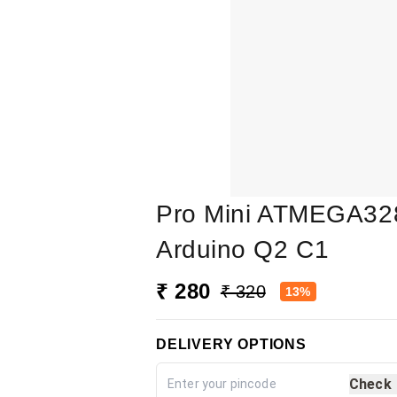
Pro Mini ATMEGA328
Arduino Q2 C1
₹ 280
₹ 320
13%
DELIVERY OPTIONS
Check