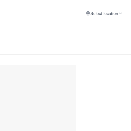
Select location