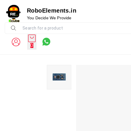
RoboElements.in
You Decide We Provide
0