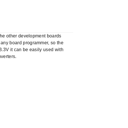
e the other development boards
e any board programmer, so the
3.3V it can be easily used with
verters.