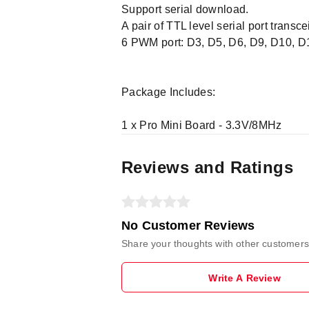
Support serial download.
A pair of TTL level serial port transce
6 PWM port: D3, D5, D6, D9, D10, D
Package Includes:
1 x Pro Mini Board - 3.3V/8MHz
Reviews and Ratings
No Customer Reviews
Share your thoughts with other customers
Write A Review