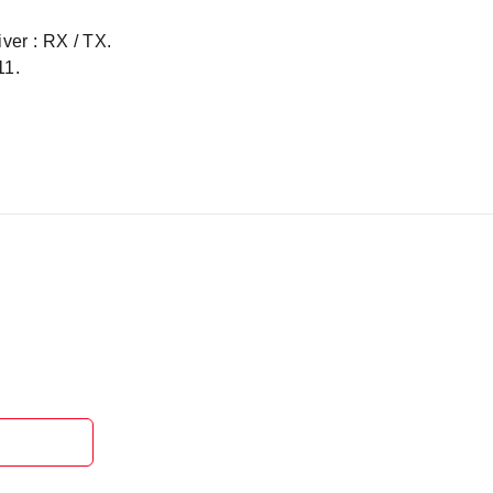
iver : RX / TX.
11.