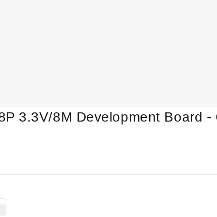
P 3.3V/8M Development Board - 