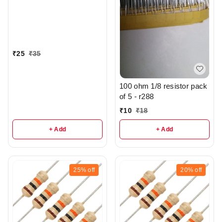
₹
25
₹
35
100 ohm 1/8 resistor pack
of 5 - r288
₹
10
₹
18
+ Add
+ Add
25%
off
20%
off