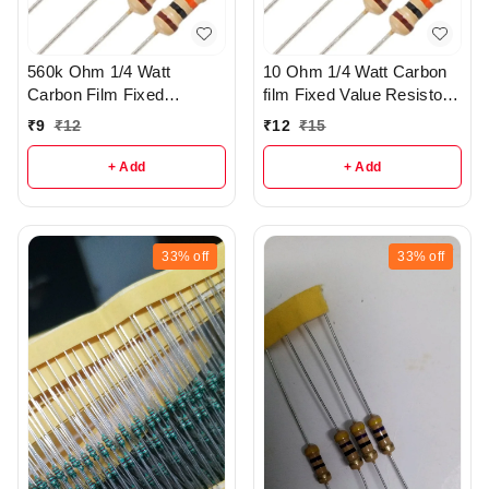
560k Ohm 1/4 Watt
10 Ohm 1/4 Watt Carbon
Carbon Film Fixed
film Fixed Value Resistor
resistors pack of 5 - R37
Pack of 10 - r149
₹
9
₹
12
₹
12
₹
15
+ Add
+ Add
33%
off
33%
off