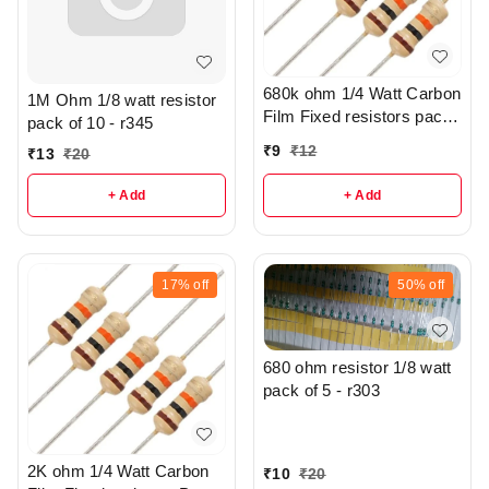
680k ohm 1/4 Watt Carbon
1M Ohm 1/8 watt resistor
Film Fixed resistors pack
pack of 10 - r345
of 5 - R305
₹
9
₹
12
₹
13
₹
20
+ Add
+ Add
17%
off
50%
off
680 ohm resistor 1/8 watt
pack of 5 - r303
2K ohm 1/4 Watt Carbon
₹
10
₹
20