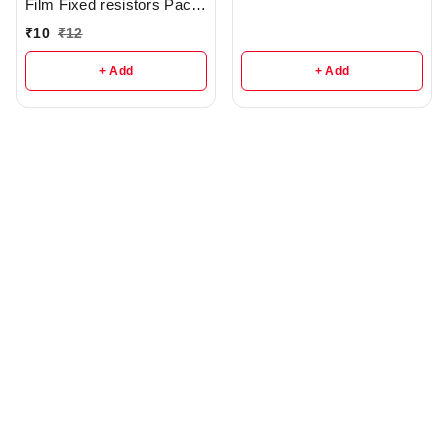
Film Fixed resistors Pack
Of 5 - r285
₹
10
₹
12
+ Add
+ Add