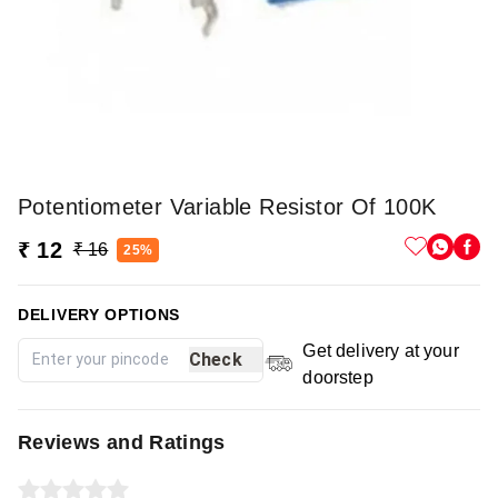
Potentiometer Variable Resistor Of 100K
₹ 12
₹ 16
25%
DELIVERY OPTIONS
Get delivery at your
Check
doorstep
Reviews and Ratings