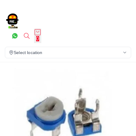
0
Select location