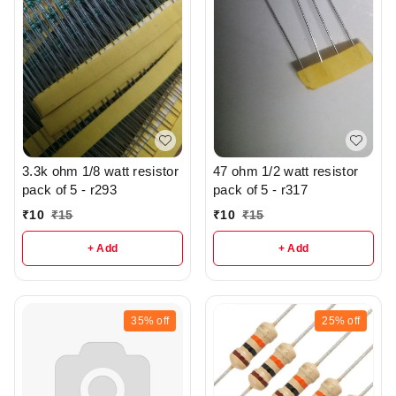
3.3k ohm 1/8 watt resistor
47 ohm 1/2 watt resistor
pack of 5 - r293
pack of 5 - r317
₹
10
₹
15
₹
10
₹
15
+ Add
+ Add
35%
off
25%
off