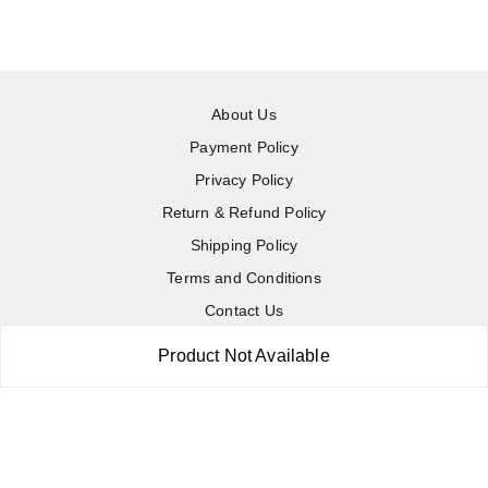
About Us
Payment Policy
Privacy Policy
Return & Refund Policy
Shipping Policy
Terms and Conditions
Contact Us
Product Not Available
Copyright © by
RoboElements Ecube
2026
. All rights reserved.