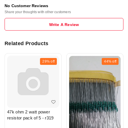
No Customer Reviews
Share your thoughts with other customers
Write A Review
Related Products
29%
off
44%
off
47k ohm 2 watt power
resistor pack of 5 - r319