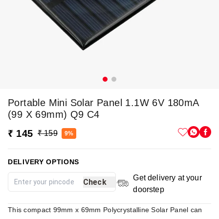
Portable Mini Solar Panel 1.1W 6V 180mA
(99 X 69mm) Q9 C4
₹ 145
₹ 159
9%
DELIVERY OPTIONS
Get delivery at your
Check
doorstep
This compact 99mm x 69mm Polycrystalline Solar Panel can