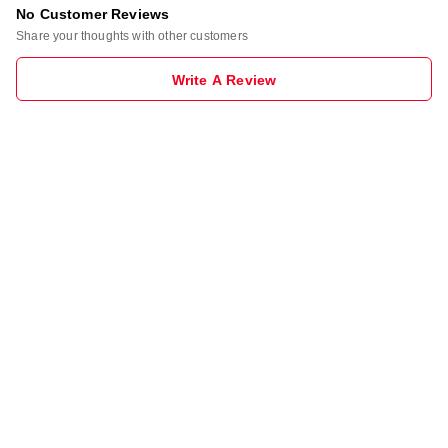
No Customer Reviews
Share your thoughts with other customers
Write A Review