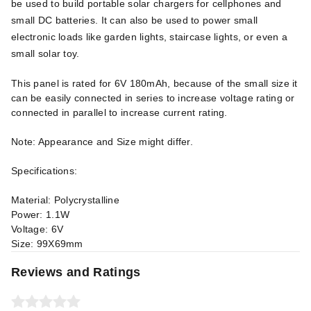
be used to build portable solar chargers for cellphones and
small DC batteries. It can also be used to power small
electronic loads like garden lights, staircase lights, or even a
small solar toy.
This panel is rated for 6V 180mAh, because of the small size it
can be easily connected in series to increase voltage rating or
connected in parallel to increase current rating.
Note: Appearance and Size might differ.
Specifications:
Material: Polycrystalline
Power: 1.1W
Voltage: 6V
Size: 99X69mm
Reviews and Ratings