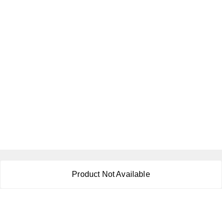
About Us
Product Not Available
Payment Policy
Privacy Policy
Return & Refund Policy