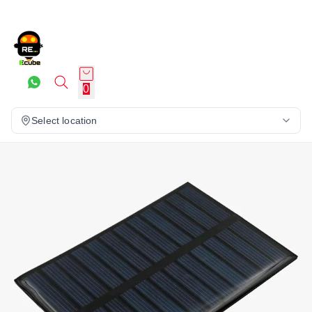
0
Select location