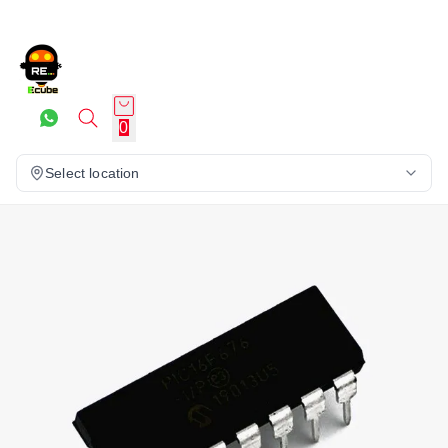
0
Select location