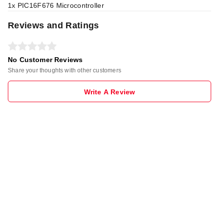
1x PIC16F676 Microcontroller
Reviews and Ratings
No Customer Reviews
Share your thoughts with other customers
Write A Review