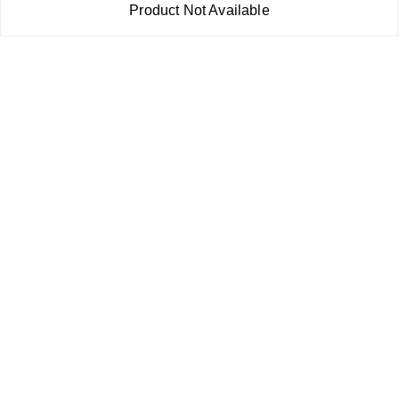
Shipping Policy
Product Not Available
Terms and Conditions
Contact Us
Copyright © by
RoboElements Ecube
2026
. All rights reserved.
Please Sign Up to Continue Browsing
Your Name
*
Your Name
*
Mobile Number
*
Mobile Number
*
SEND SMS OTP