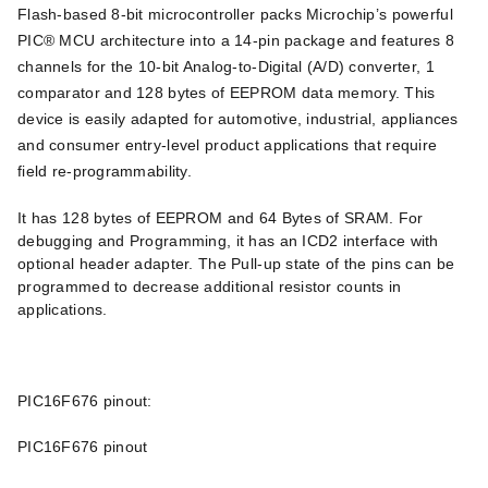
Flash-based 8-bit microcontroller packs Microchip’s powerful
PIC® MCU architecture into a 14-pin package and features 8
channels for the 10-bit Analog-to-Digital (A/D) converter, 1
comparator and 128 bytes of EEPROM data memory. This
device is easily adapted for automotive, industrial, appliances
and consumer entry-level product applications that require
field re-programmability.
It has 128 bytes of EEPROM and 64 Bytes of SRAM. For
debugging and Programming, it has an ICD2 interface with
optional header adapter. The Pull-up state of the pins can be
programmed to decrease additional resistor counts in
applications.
PIC16F676 pinout:
PIC16F676 pinout