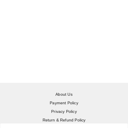
About Us
Payment Policy
Privacy Policy
Return & Refund Policy