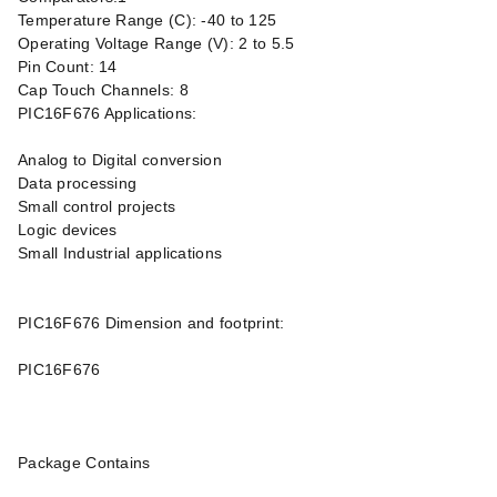
Temperature Range (C): -40 to 125
Operating Voltage Range (V): 2 to 5.5
Pin Count: 14
Cap Touch Channels: 8
PIC16F676 Applications:
Analog to Digital conversion
Data processing
Small control projects
Logic devices
Small Industrial applications
PIC16F676 Dimension and footprint:
PIC16F676
Package Contains