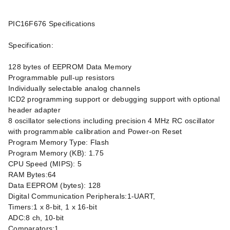
PIC16F676 Specifications
Specification:
128 bytes of EEPROM Data Memory
Programmable pull-up resistors
Individually selectable analog channels
ICD2 programming support or debugging support with optional
header adapter
8 oscillator selections including precision 4 MHz RC oscillator
with programmable calibration and Power-on Reset
Program Memory Type: Flash
Program Memory (KB): 1.75
CPU Speed (MIPS): 5
RAM Bytes:64
Data EEPROM (bytes): 128
Digital Communication Peripherals:1-UART,
Timers:1 x 8-bit, 1 x 16-bit
ADC:8 ch, 10-bit
Comparators:1