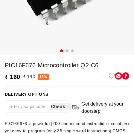
PIC16F676 Microcontroller Q2 C6
₹ 160
₹ 190
16%
DELIVERY OPTIONS
Get delivery at your
Check
doorstep
PIC16F676 is powerful (200 nanosecond instruction execution)
yet easy-to-program (only 35 single word instructions) CMOS