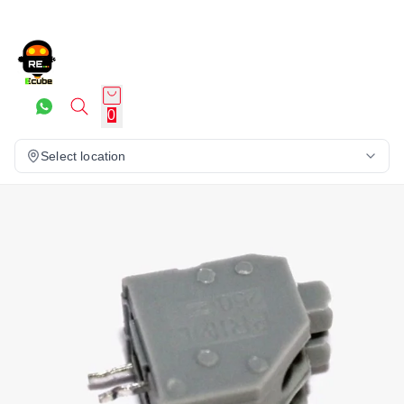
0
Select location