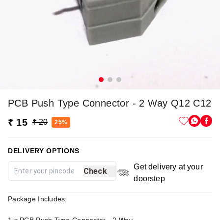
PCB Push Type Connector - 2 Way Q12 C12
₹ 15
₹ 20
25%
DELIVERY OPTIONS
Get delivery at your
Check
doorstep
Package Includes: