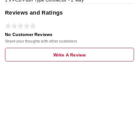
1 x PCB Push Type Connector - 2 Way
Reviews and Ratings
No Customer Reviews
Share your thoughts with other customers
Write A Review