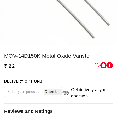
MOV-14D150K Metal Oxide Varistor
₹ 22
DELIVERY OPTIONS
Get delivery at your
Check
doorstep
Reviews and Ratings