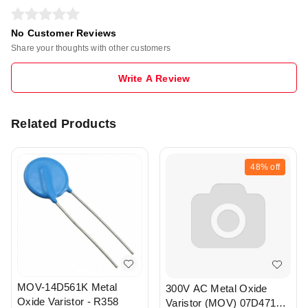
No Customer Reviews
Share your thoughts with other customers
Write A Review
Related Products
48%
off
MOV-14D561K Metal
300V AC Metal Oxide
Oxide Varistor - R358
Varistor (MOV) 07D471K