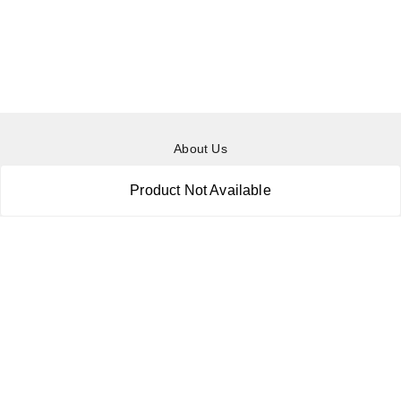
About Us
Payment Policy
Product Not Available
Privacy Policy
Return & Refund Policy
Shipping Policy
Terms and Conditions
Contact Us