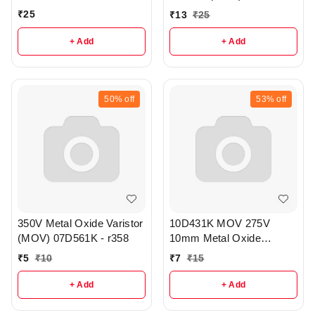
pack of 3 - r357
₹
25
₹
13
₹
25
+ Add
+ Add
50%
off
53%
off
350V Metal Oxide Varistor
10D431K MOV 275V
(MOV) 07D561K - r358
10mm Metal Oxide
Varistor - r359
₹
5
₹
10
₹
7
₹
15
+ Add
+ Add