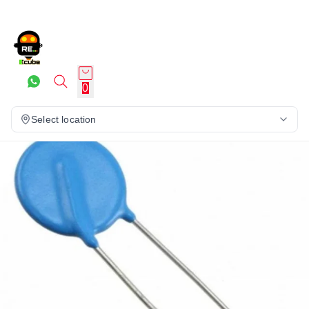
0
Select location