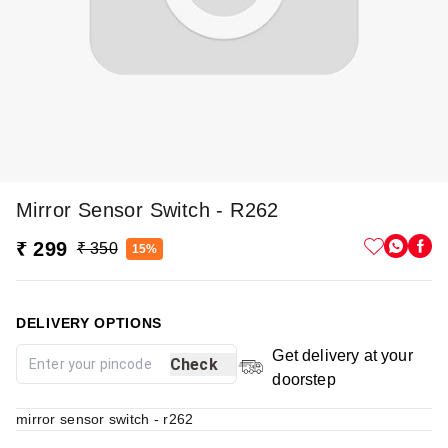
Mirror Sensor Switch - R262
₹ 299
₹ 350
15%
DELIVERY OPTIONS
Get delivery at your
Check
doorstep
mirror sensor switch - r262