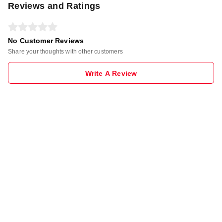
Reviews and Ratings
No Customer Reviews
Share your thoughts with other customers
Write A Review