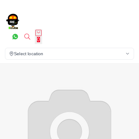
0
Select location