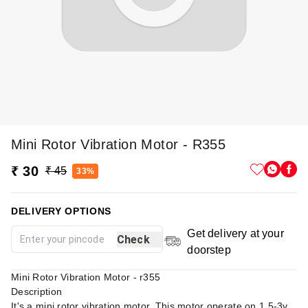
Mini Rotor Vibration Motor - R355
₹ 30
₹ 45
33%
DELIVERY OPTIONS
Get delivery at your
Check
doorstep
Mini Rotor Vibration Motor - r355
Description
It's a mini rotor vibration motor. This motor operate on 1.5-3v