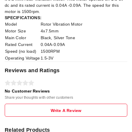
dc and its rated current is 0.04A -0.09A. The speed for this
motor is 1500rpm.
SPECIFICATIONS:
Model
Rotor Vibration Motor
Motor Size
4x7.5mm
Main Color
Black, Silver Tone
Rated Current
0.04A-0.09A
Speed (no load)
1500RPM
Operating Voltage
1.5-3V
Reviews and Ratings
No Customer Reviews
Share your thoughts with other customers
Write A Review
Related Products