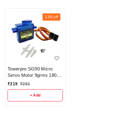
13%
off
Towerpro SG90 Micro
Servo Motor 9grms 180
Degree Rotating Motor -
₹
219
₹
251
R224
+ Add