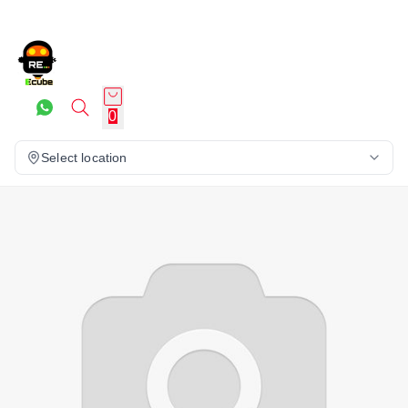
0
Select location