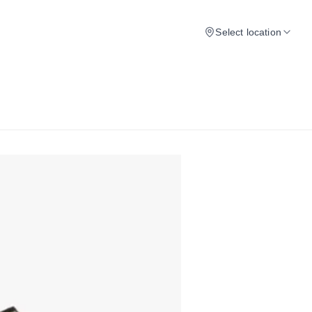
Select location