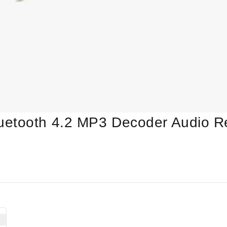
uetooth 4.2 MP3 Decoder Audio R