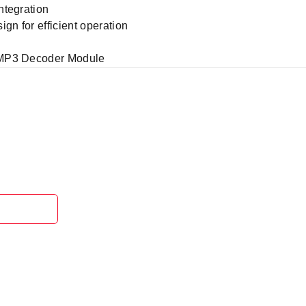
ntegration
n for efficient operation
 MP3 Decoder Module