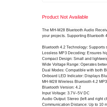
Product Not Available
The MH-M28 Bluetooth Audio Receiver
your projects. Supporting Bluetooth 
Bluetooth 4.2 Technology: Supports s
Lossless MP3 Decoding: Ensures hig
Compact Design: Small and lightweigh
Wide Voltage Range: Operates betw
Dual Modes: Compatible with both Blue
Onboard LED Indicator: Displays Blu
MH-M28 Wireless Bluetooth 4.2 MP3 
Bluetooth Version: 4.2
Input Voltage: 3.7V–5V DC
Audio Output: Stereo (left and right 
Communication Distance: Up to 10 m