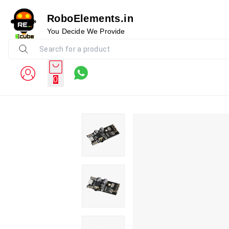
RoboElements.in
You Decide We Provide
0