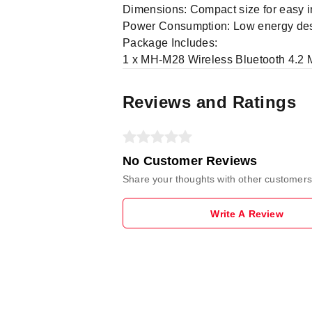
Dimensions: Compact size for easy i
Power Consumption: Low energy desig
Package Includes:
1 x MH-M28 Wireless Bluetooth 4.2
Reviews and Ratings
No Customer Reviews
Share your thoughts with other customers
Write A Review