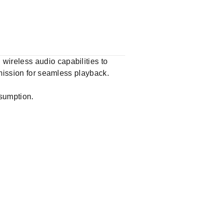
ireless audio capabilities to
smission for seamless playback.
nsumption.