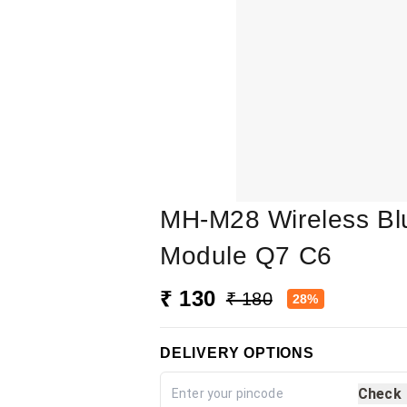
MH-M28 Wireless Bl
Module Q7 C6
₹ 130
₹ 180
28%
DELIVERY OPTIONS
Check