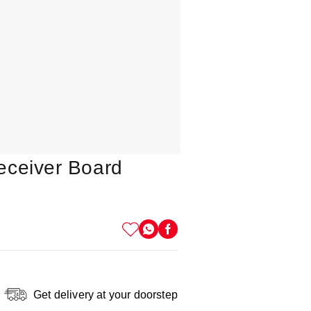
eceiver Board
Get delivery at your doorstep