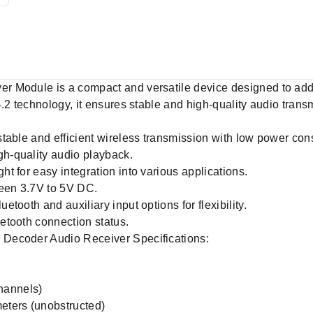
 Module is a compact and versatile device designed to add w
4.2 technology, it ensures stable and high-quality audio tran
table and efficient wireless transmission with low power co
h-quality audio playback.
t for easy integration into various applications.
een 3.7V to 5V DC.
tooth and auxiliary input options for flexibility.
etooth connection status.
Decoder Audio Receiver Specifications:
channels)
eters (unobstructed)