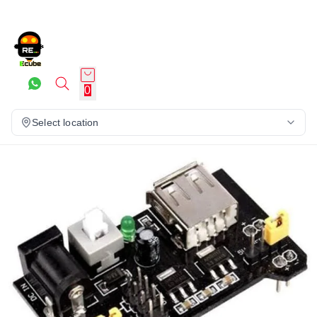
0
Select location