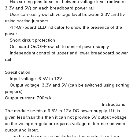
Has sorting pins to select between voltage level (between
3.3V and 5V) on each breadboard power rail
User can easily switch voltage level between 3.3V and 5v
using sorting jumpers
<li>On-board LED indicator to show the presence of the
power
Short circuit protection
On-board On/OFF switch to control power supply
Independent control of upper and lower breadboard power
rail
Specification
Input voltage: 6.5V to 12V
Output voltage: 3.3V and 5V (can be switched using sorting
jumpers)
Output current: 700mA
Instructions
The module needs a 6.5V to 12V DC power supply. If it is
given less than this then it can not provide 5V output voltage
as the voltage regulator requires voltage difference between
output and input.
The breadboard is not included in the product package