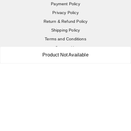
Payment Policy
Privacy Policy
Return & Refund Policy
Shipping Policy
Terms and Conditions
Contact Us
Product Not Available
Copyright © by
RoboElements Ecube
2026
. All rights reserved.
Please Sign Up to Continue Browsing
Your Name
*
Your Name
*