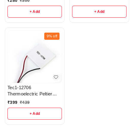
₹
280
₹
300
+ Add
+ Add
9%
off
Tec1-12706
Thermoelectric Peltier
Module - r22
₹
399
₹
439
+ Add