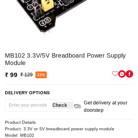
MB102 3.3V/5V Breadboard Power Supply
Module
₹ 99
₹ 129
23%
DELIVERY OPTIONS
Get delivery at your
Check
doorstep
Product Details
Product: 3.3V or 5V breadboard power supply module
Model: MB102