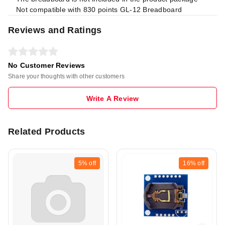
Not compatible with 830 points GL-12 Breadboard
Reviews and Ratings
No Customer Reviews
Share your thoughts with other customers
Write A Review
Related Products
5%
off
16%
off