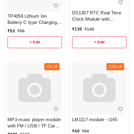
DS1307 RTC Real Time
TP4056 Lithium Ion
Clock Module with
Battery C-type Charging
CR2025 Cell - R107
Board Module - R386
₹
135
₹
160
₹
52
₹
55
+ Add
+ Add
7%
off
33%
off
MP3 music player module
LM1117 module - r245
with FM / USB / TF Card /
₹
40
₹
60
line in / BT - r246