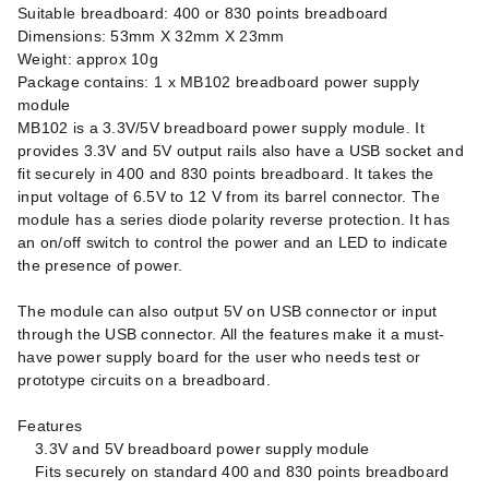
Suitable breadboard: 400 or 830 points breadboard
Dimensions: 53mm X 32mm X 23mm
Weight: approx 10g
Package contains: 1 x MB102 breadboard power supply
module
MB102 is a 3.3V/5V breadboard power supply module. It
provides 3.3V and 5V output rails also have a USB socket and
fit securely in 400 and 830 points breadboard. It takes the
input voltage of 6.5V to 12 V from its barrel connector. The
module has a series diode polarity reverse protection. It has
an on/off switch to control the power and an LED to indicate
the presence of power.
The module can also output 5V on USB connector or input
through the USB connector. All the features make it a must-
have power supply board for the user who needs test or
prototype circuits on a breadboard.
Features
3.3V and 5V breadboard power supply module
Fits securely on standard 400 and 830 points breadboard