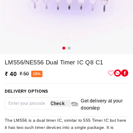
LM556/NE556 Dual Timer IC Q8 C1
₹ 40
₹ 50
20%
DELIVERY OPTIONS
Get delivery at your
Check
doorstep
The LM556 is a dual timer IC, similar to 555 Timer IC but here
it has two such timer devices into a single package. It is