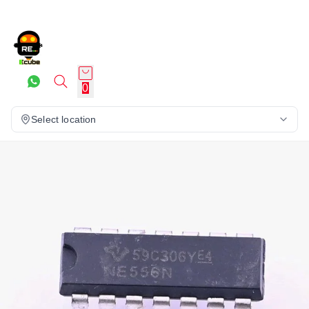
0
Select location