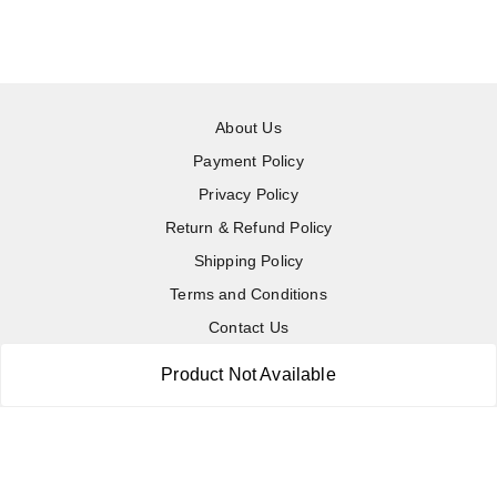
About Us
Payment Policy
Privacy Policy
Return & Refund Policy
Shipping Policy
Terms and Conditions
Contact Us
Product Not Available
Copyright © by
RoboElements Ecube
2026
. All rights reserved.