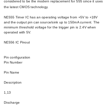
considered to be the modern replacement for 555 since it uses
the latest CMOS technology.
NE555 Timer IC has an operating voltage from +5V to +18V
and the output pin can source/sink up to 150mA current. The
minimum threshold voltage for the trigger pin is 2.4V when
operated with 5V.
NE556 IC Pinout
Pin configuration
Pin Number
Pin Name
Description
1,13
Discharge