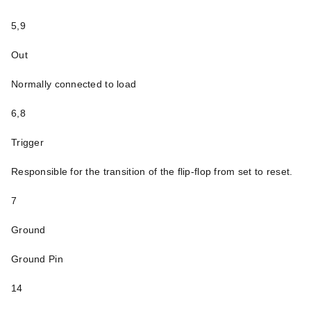
5,9
Out
Normally connected to load
6,8
Trigger
Responsible for the transition of the flip-flop from set to reset.
7
Ground
Ground Pin
14