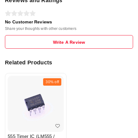
Reviews and Ratings
No Customer Reviews
Share your thoughts with other customers
Write A Review
Related Products
30%
off
555 Timer IC (LM555 /