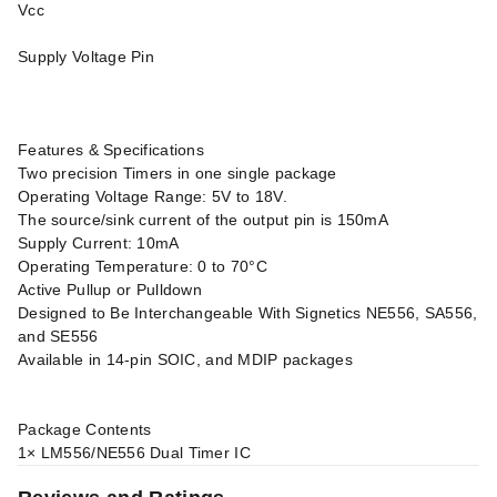
Vcc
Supply Voltage Pin
Features & Specifications
Two precision Timers in one single package
Operating Voltage Range: 5V to 18V.
The source/sink current of the output pin is 150mA
Supply Current: 10mA
Operating Temperature: 0 to 70°C
Active Pullup or Pulldown
Designed to Be Interchangeable With Signetics NE556, SA556,
and SE556
Available in 14-pin SOIC, and MDIP packages
Package Contents
1× LM556/NE556 Dual Timer IC