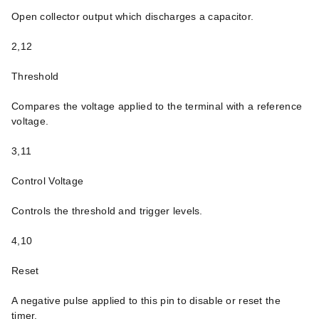
Open collector output which discharges a capacitor.
2,12
Threshold
Compares the voltage applied to the terminal with a reference
voltage.
3,11
Control Voltage
Controls the threshold and trigger levels.
4,10
Reset
A negative pulse applied to this pin to disable or reset the
timer.