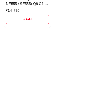
NE555 / SE555) Q8 C1 -
R157
₹
14
₹
20
+ Add