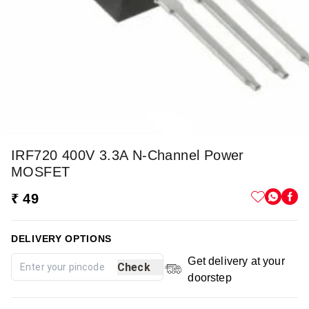
IRF720 400V 3.3A N-Channel Power
MOSFET
₹ 49
DELIVERY OPTIONS
Get delivery at your
Check
doorstep