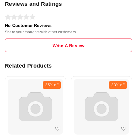
Reviews and Ratings
No Customer Reviews
Share your thoughts with other customers
Write A Review
Related Products
35%
off
33%
off