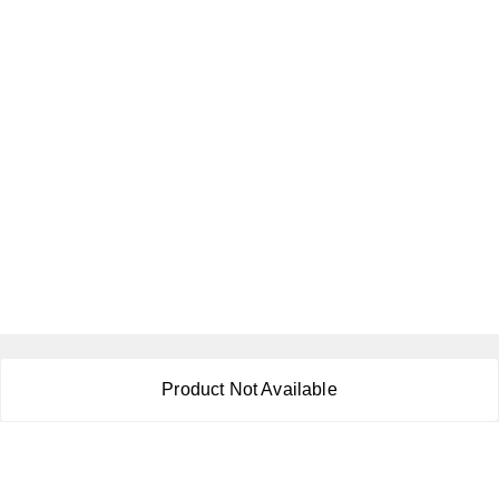
About Us
Product Not Available
Payment Policy
Privacy Policy
Return & Refund Policy