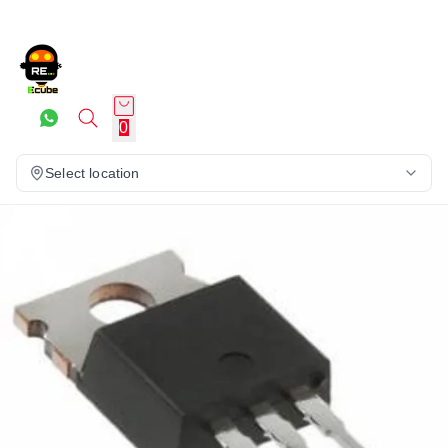
0
Select location