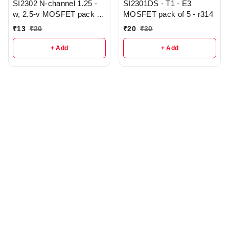
SI2302 N-channel 1.25 -
SI2301DS - T1 - E3
w, 2.5-v MOSFET pack of
MOSFET pack of 5 - r314
3 - r343
₹
13
₹
20
₹
20
₹
30
+ Add
+ Add