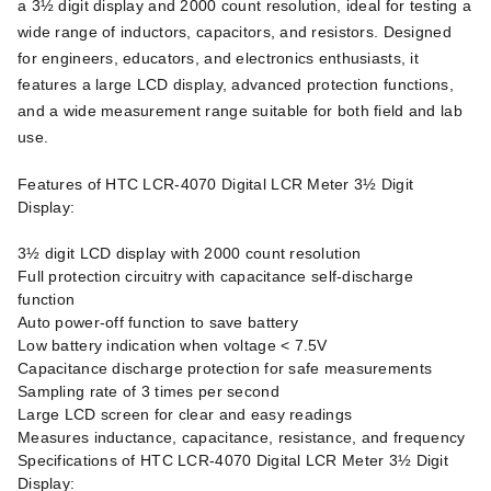
a 3½ digit display and 2000 count resolution, ideal for testing a
wide range of inductors, capacitors, and resistors. Designed
for engineers, educators, and electronics enthusiasts, it
features a large LCD display, advanced protection functions,
and a wide measurement range suitable for both field and lab
use.
Features of HTC LCR-4070 Digital LCR Meter 3½ Digit
Display:
3½ digit LCD display with 2000 count resolution
Full protection circuitry with capacitance self-discharge
function
Auto power-off function to save battery
Low battery indication when voltage < 7.5V
Capacitance discharge protection for safe measurements
Sampling rate of 3 times per second
Large LCD screen for clear and easy readings
Measures inductance, capacitance, resistance, and frequency
Specifications of HTC LCR-4070 Digital LCR Meter 3½ Digit
Display: