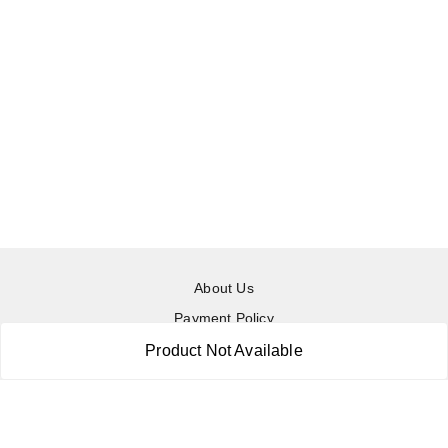
About Us
Payment Policy
Privacy Policy
Product Not Available
Return & Refund Policy
Shipping Policy
Terms and Conditions