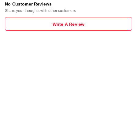
No Customer Reviews
Share your thoughts with other customers
Write A Review