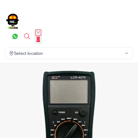
0
Select location