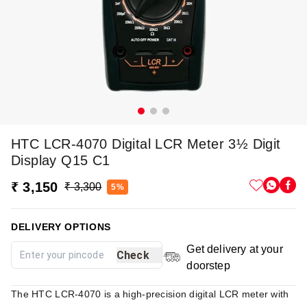
HTC LCR-4070 Digital LCR Meter 3½ Digit
Display Q15 C1
₹ 3,150
₹ 3,300
5%
DELIVERY OPTIONS
Get delivery at your
Check
doorstep
The HTC LCR-4070 is a high-precision digital LCR meter with