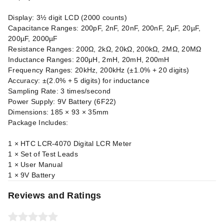
Display: 3½ digit LCD (2000 counts)
Capacitance Ranges: 200pF, 2nF, 20nF, 200nF, 2µF, 20µF,
200µF, 2000µF
Resistance Ranges: 200Ω, 2kΩ, 20kΩ, 200kΩ, 2MΩ, 20MΩ
Inductance Ranges: 200μH, 2mH, 20mH, 200mH
Frequency Ranges: 20kHz, 200kHz (±1.0% + 20 digits)
Accuracy: ±(2.0% + 5 digits) for inductance
Sampling Rate: 3 times/second
Power Supply: 9V Battery (6F22)
Dimensions: 185 × 93 × 35mm
Package Includes:
1 × HTC LCR-4070 Digital LCR Meter
1 × Set of Test Leads
1 × User Manual
1 × 9V Battery
Reviews and Ratings