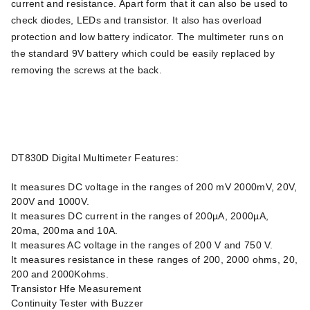
current and resistance. Apart form that it can also be used to
check diodes, LEDs and transistor. It also has overload
protection and low battery indicator. The multimeter runs on
the standard 9V battery which could be easily replaced by
removing the screws at the back.
DT830D Digital Multimeter Features:
It measures DC voltage in the ranges of 200 mV 2000mV, 20V,
200V and 1000V.
It measures DC current in the ranges of 200µA, 2000µA,
20ma, 200ma and 10A.
It measures AC voltage in the ranges of 200 V and 750 V.
It measures resistance in these ranges of 200, 2000 ohms, 20,
200 and 2000Kohms.
Transistor Hfe Measurement
Continuity Tester with Buzzer