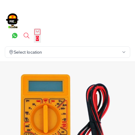
0
Select location