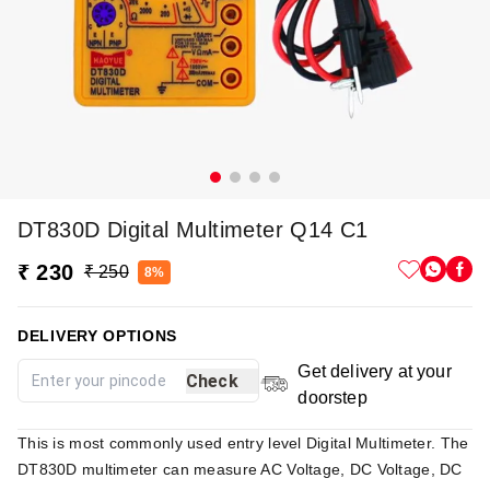
DT830D Digital Multimeter Q14 C1
₹ 230
₹ 250
8%
DELIVERY OPTIONS
Get delivery at your
Check
doorstep
This is most commonly used entry level Digital Multimeter. The
DT830D multimeter can measure AC Voltage, DC Voltage, DC