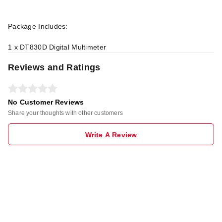
Package Includes:
1 x DT830D Digital Multimeter
Reviews and Ratings
No Customer Reviews
Share your thoughts with other customers
Write A Review