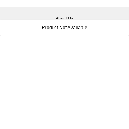
About Us
Payment Policy
Product Not Available
Privacy Policy
Return & Refund Policy
Shipping Policy
Terms and Conditions
Contact Us
Copyright © by
RoboElements Ecube
2026
. All rights reserved.
Please Sign Up to Continue Browsing