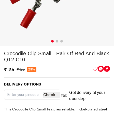
Crocodile Clip Small - Pair Of Red And Black
Q12 C10
₹ 25
₹ 35
29%
DELIVERY OPTIONS
Get delivery at your
Check
doorstep
This Crocodile Clip Small features reliable, nickel-plated steel