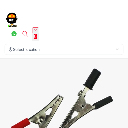
0
Select location