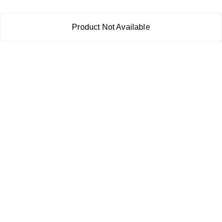
Product Not Available
About Us
Payment Policy
Privacy Policy
Return & Refund Policy
Shipping Policy
Terms and Conditions
Contact Us
Copyright © by
RoboElements Ecube
2026
. All rights reserved.
Please Sign Up to Continue Browsing