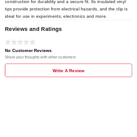
construction for durability and a secure fit. Its insulated vinyl
tips provide protection from electrical hazards, and the clip is
ideal for use in experiments, electronics and more.
Reviews and Ratings
No Customer Reviews
Share your thoughts with other customers
Write A Review