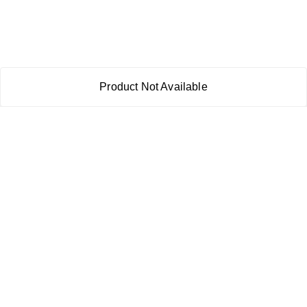
Product Not Available
About Us
Payment Policy
Privacy Policy
Return & Refund Policy
Shipping Policy
Terms and Conditions
Contact Us
Copyright © by
RoboElements Ecube
2026
. All rights reserved.