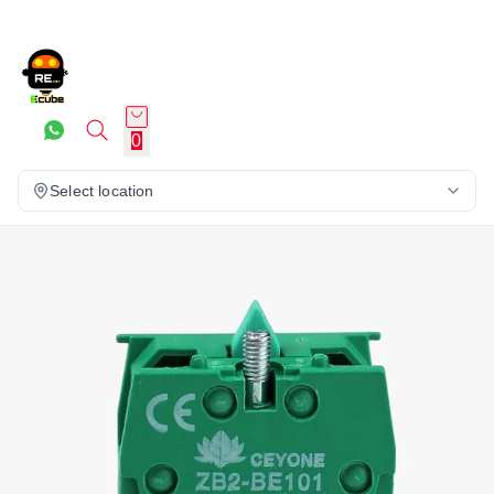
0
Select location