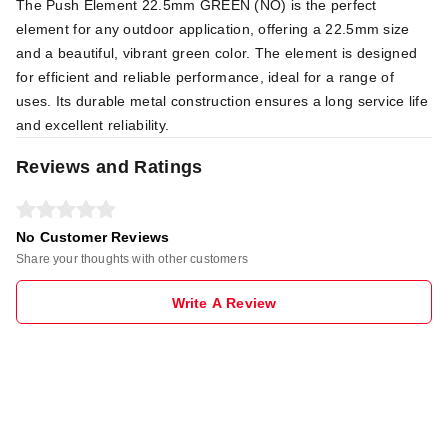
The Push Element 22.5mm GREEN (NO) is the perfect
element for any outdoor application, offering a 22.5mm size
and a beautiful, vibrant green color. The element is designed
for efficient and reliable performance, ideal for a range of
uses. Its durable metal construction ensures a long service life
and excellent reliability.
Reviews and Ratings
No Customer Reviews
Share your thoughts with other customers
Write A Review