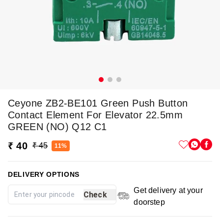
Ceyone ZB2-BE101 Green Push Button
Contact Element For Elevator 22.5mm
GREEN (NO) Q12 C1
₹ 40
₹ 45
11%
DELIVERY OPTIONS
Get delivery at your
Check
doorstep