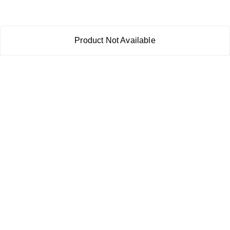
Product Not Available
About Us
Payment Policy
Privacy Policy
Return & Refund Policy
Shipping Policy
Terms and Conditions
Contact Us
Copyright © by
RoboElements Ecube
2026
. All rights reserved.