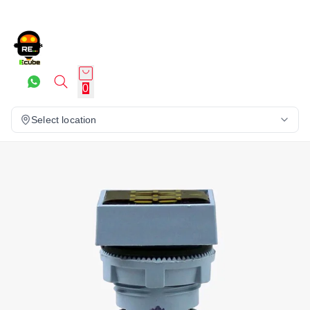
0
Select location