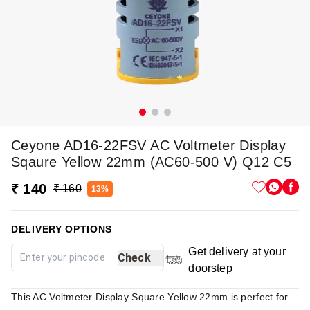
Ceyone AD16-22FSV AC Voltmeter Display
Sqaure Yellow 22mm (AC60-500 V) Q12 C5
₹ 140
₹ 160
13%
DELIVERY OPTIONS
Get delivery at your
Check
doorstep
This AC Voltmeter Display Square Yellow 22mm is perfect for