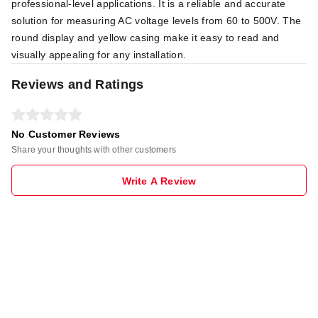
professional-level applications. It is a reliable and accurate
solution for measuring AC voltage levels from 60 to 500V. The
round display and yellow casing make it easy to read and
visually appealing for any installation.
Reviews and Ratings
No Customer Reviews
Share your thoughts with other customers
Write A Review