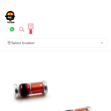
0
Select location