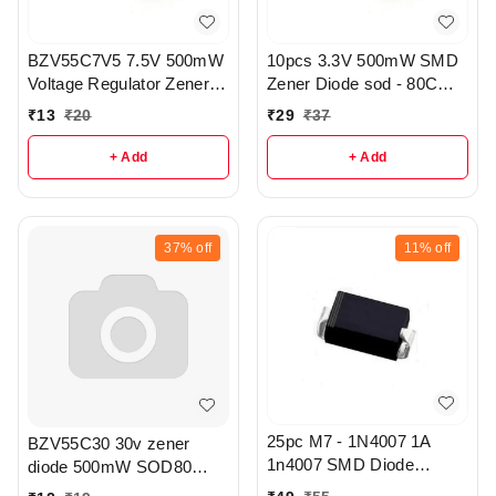
BZV55C7V5 7.5V 500mW
10pcs 3.3V 500mW SMD
Voltage Regulator Zener
Zener Diode sod - 80C
Diode pack of 5 - r313
pack of 5 - r328.
₹
13
₹
20
₹
29
₹
37
+ Add
+ Add
37%
off
11%
off
25pc M7 - 1N4007 1A
BZV55C30 30v zener
1n4007 SMD Diode
diode 500mW SOD80
Toshiba - R366
package pack of 3 - r342