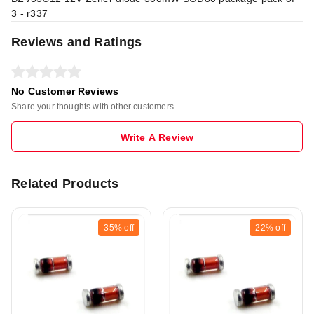
3 - r337
Reviews and Ratings
No Customer Reviews
Share your thoughts with other customers
Write A Review
Related Products
35%
off
22%
off