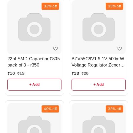
33%
off
35%
off
22pf SMD Capacitor 0805
BZV55C9V1 9.1V 500mW
pack of 3 - r350
Voltage Regulator Zener
Diode pack of 3 - r315
₹
10
₹
15
₹
13
₹
20
+ Add
+ Add
40%
off
33%
off