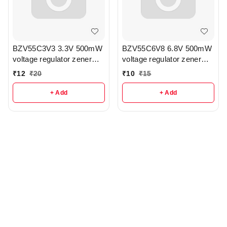
BZV55C3V3 3.3V 500mW
BZV55C6V8 6.8V 500mW
voltage regulator zener
voltage regulator zener
diode pack of 3 - r336
diode pack of 3 - r341
₹
12
₹
20
₹
10
₹
15
+ Add
+ Add