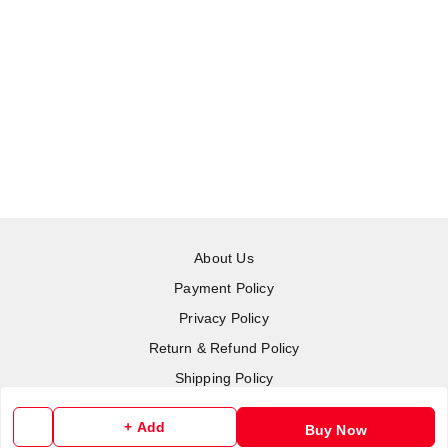
About Us
Payment Policy
Privacy Policy
Return & Refund Policy
Shipping Policy
Terms and Conditions
+ Add
Buy Now
Contact Us