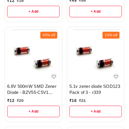
₹
49
₹
55
₹
12
₹
19
+ Add
+ Add
40%
off
24%
off
6.8V 500mW SMD Zener
5.1v zener diode SOD123
Diode - BZV55-C5V1
Pack of 3 - r339
SOD-80 pack of 3C - r332
₹
12
₹
20
₹
16
₹
21
+ Add
+ Add