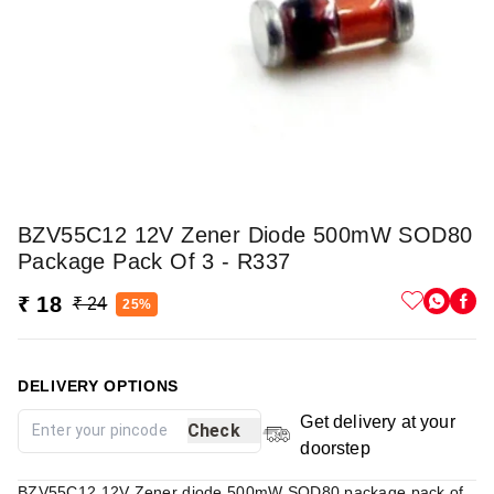
BZV55C12 12V Zener Diode 500mW SOD80
Package Pack Of 3 - R337
₹ 18
₹ 24
25%
DELIVERY OPTIONS
Get delivery at your
Check
doorstep
BZV55C12 12V Zener diode 500mW SOD80 package pack of