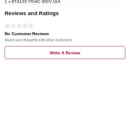
1 x BTA139 TRIAC 800V 16A
Reviews and Ratings
No Customer Reviews
Share your thoughts with other customers
Write A Review