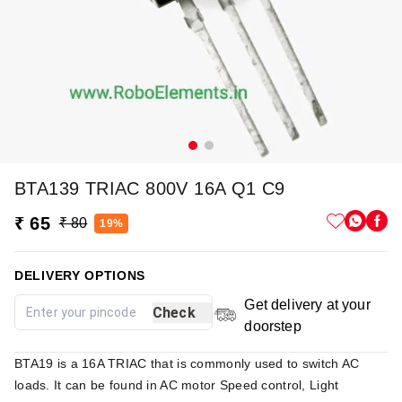
BTA139 TRIAC 800V 16A Q1 C9
₹ 65
₹ 80
19%
DELIVERY OPTIONS
Get delivery at your
Check
doorstep
BTA19 is a 16A TRIAC that is commonly used to switch AC
loads. It can be found in AC motor Speed control, Light