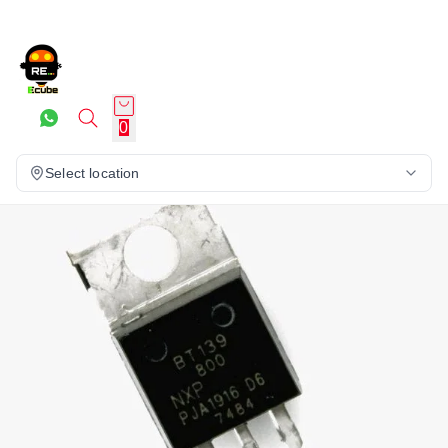
0
Select location