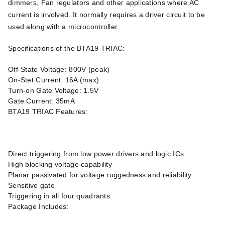
dimmers, Fan regulators and other applications where AC
current is involved. It normally requires a driver circuit to be
used along with a microcontroller.
Specifications of the BTA19 TRIAC:
Off-State Voltage: 800V (peak)
On-Stet Current: 16A (max)
Turn-on Gate Voltage: 1.5V
Gate Current: 35mA
BTA19 TRIAC Features:
Direct triggering from low power drivers and logic ICs
High blocking voltage capability
Planar passivated for voltage ruggedness and reliability
Sensitive gate
Triggering in all four quadrants
Package Includes: