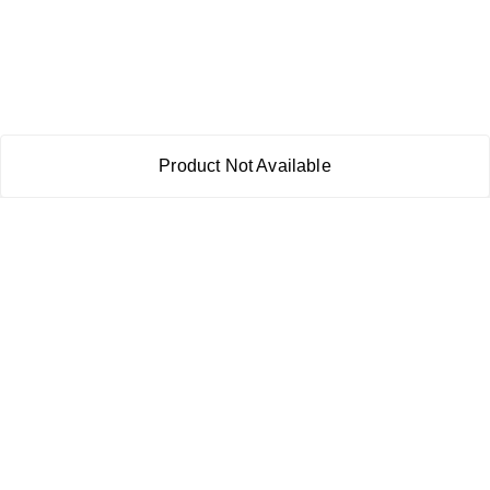
Product Not Available
About Us
Payment Policy
Privacy Policy
Return & Refund Policy
Shipping Policy
Terms and Conditions
Contact Us