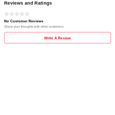
Reviews and Ratings
No Customer Reviews
Share your thoughts with other customers
Write A Review