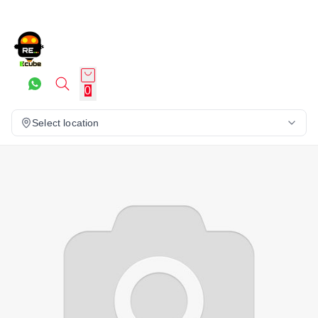
0
Select location