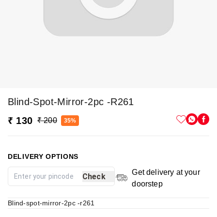
Blind-Spot-Mirror-2pc -r261
₹ 130
₹ 200
35%
DELIVERY OPTIONS
Get delivery at your
Check
doorstep
Blind-spot-mirror-2pc -r261