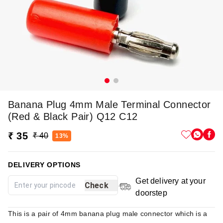
Banana Plug 4mm Male Terminal Connector
(Red & Black Pair) Q12 C12
₹ 35
₹ 40
13%
DELIVERY OPTIONS
Get delivery at your
Check
doorstep
This is a pair of 4mm banana plug male connector which is a