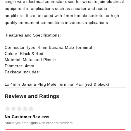
single wire electrical connector used for wires to join electrical
equipment in applications such as speaker and audio
amplifiers. It can be used with 4mm female sockets for high
quality permanent connections in various applications.
Features and Specifications:
Connector Type: 4mm Banana Male Terminal
Colour: Black & Red
Material: Metal and Plastic
Diameter: 4mm
Package Includes:
1x 4mm Banana Plug Male Terminal Pair (red & black)
Reviews and Ratings
No Customer Reviews
Share your thoughts with other customers