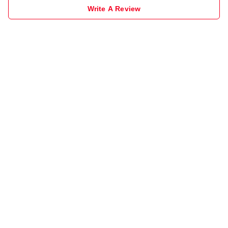
Write A Review