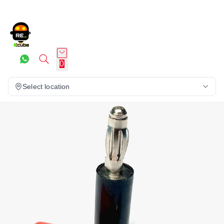
0
Select location