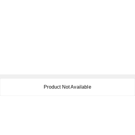
About Us
Product Not Available
Payment Policy
Privacy Policy
Return & Refund Policy
Shipping Policy
Terms and Conditions