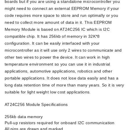
boards but if you are using a standalone microcontroller you
might need to connect an external EEPROM Memory if your
code requires more space to store and run optimally or you
need to collect more amount of data in it. This EEPROM
Memory Module is based on AT24C256 IC which is I2C
compatible chip. It has 256kb of memory in 32K*8
configuration. It can be easily interfaced with your
microcontroller as it will use only 2 wires to communicate and
other two wires to power the device. It can work in high
temperature environment so you can use it in industrial
applications, automotive applications, robotics and other
portable applications. It does not lose data easily and has a
long data retention time of more than many years. So it is very
suitable for light weight low cost applications.
AT24C256 Module Specifications
256kb data memory
Pull-up resistors required for onboard I2C communication
All pins are drawn and marked