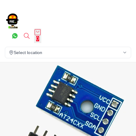
0
Select location