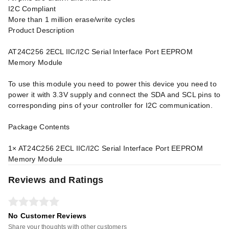
I2C Compliant
More than 1 million erase/write cycles
Product Description
AT24C256 2ECL IIC/I2C Serial Interface Port EEPROM
Memory Module
To use this module you need to power this device you need to
power it with 3.3V supply and connect the SDA and SCL pins to
corresponding pins of your controller for I2C communication.
Package Contents
1× AT24C256 2ECL IIC/I2C Serial Interface Port EEPROM
Memory Module
Reviews and Ratings
No Customer Reviews
Share your thoughts with other customers