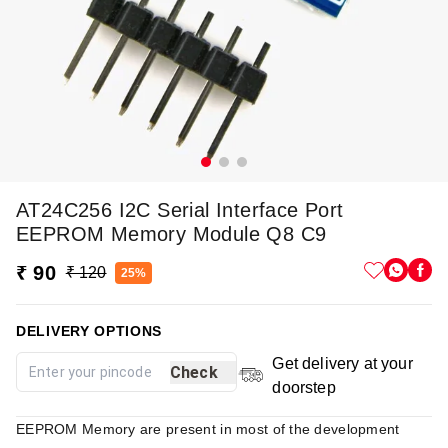
AT24C256 I2C Serial Interface Port
EEPROM Memory Module Q8 C9
₹ 90
₹ 120
25%
DELIVERY OPTIONS
Get delivery at your
Check
doorstep
EEPROM Memory are present in most of the development