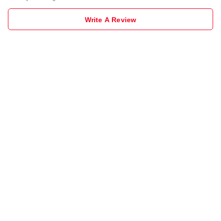
Write A Review