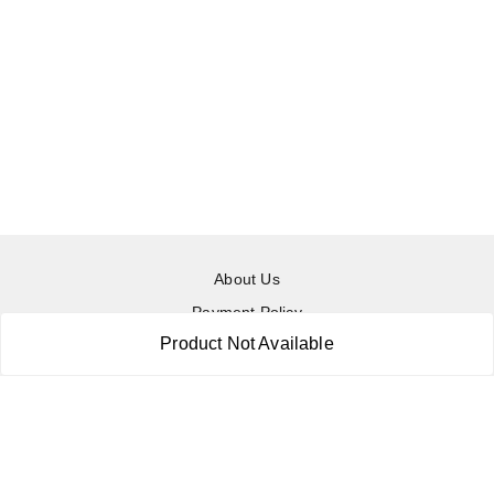
About Us
Payment Policy
Product Not Available
Privacy Policy
Return & Refund Policy
Shipping Policy
Terms and Conditions
Contact Us