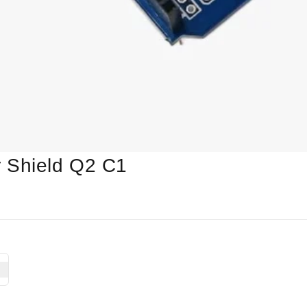
 Shield Q2 C1