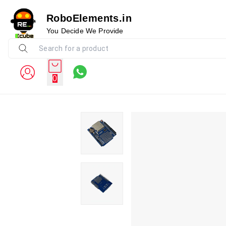
RoboElements.in
You Decide We Provide
0