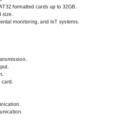
AT32 formatted cards up to 32GB.
 size.
ental monitoring, and IoT systems.
ransmission.
put.
n.
 card.
nication.
unication.