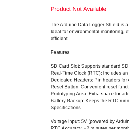
Product Not Available
The Arduino Data Logger Shield is a 
Ideal for environmental monitoring, 
efficient.
Features
SD Card Slot: Supports standard SD 
Real-Time Clock (RTC): Includes an
Dedicated Headers: Pin headers for 
Reset Button: Convenient reset funct
Prototyping Area: Extra space for ad
Battery Backup: Keeps the RTC runni
Specifications
Voltage Input: 5V (powered by Arduin
RTC Accuracy: ±2 minutes per month