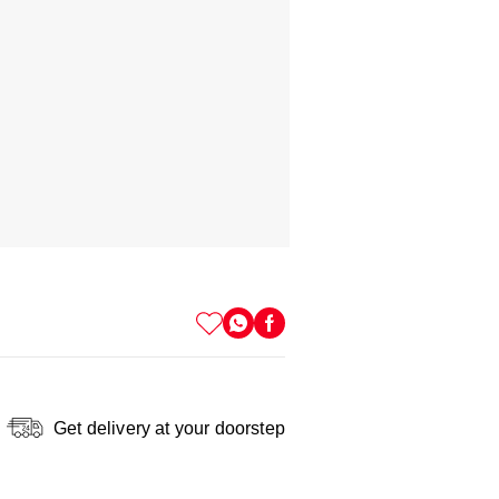
Get delivery at your doorstep