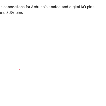
 connections for Arduino's analog and digital I/O pins.
and 3.3V pins