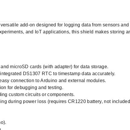
versatile add-on designed for logging data from sensors and 
experiments, and IoT applications, this shield makes storing
and microSD cards (with adapter) for data storage.
 integrated DS1307 RTC to timestamp data accurately.
easy connection to Arduino and external modules.
ion for debugging and testing.
ding custom circuits or components.
ng during power loss (requires CR1220 battery, not included
o).
.