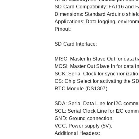
SD Card Compatibility: FAT16 and F
Dimensions: Standard Arduino shield
Applications: Data logging, environm
Pinout:
SD Card Interface:
MISO: Master In Slave Out for data t
MOSI: Master Out Slave In for data in
SCK: Serial Clock for synchronizatio
CS: Chip Select for activating the SD
RTC Module (DS1307):
SDA: Serial Data Line for I2C commu
SCL: Serial Clock Line for I2C comm
GND: Ground connection.
VCC: Power supply (5V).
Additional Headers: