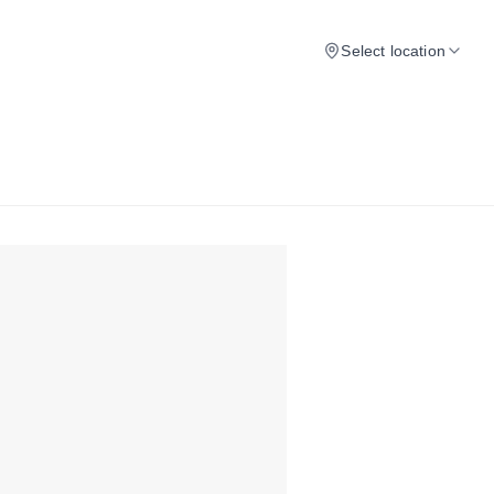
Select location