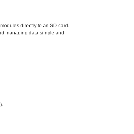
modules directly to an SD card.
 and managing data simple and
).