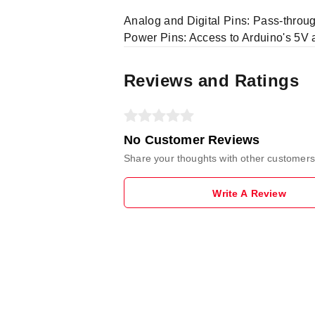
Analog and Digital Pins: Pass-through
Power Pins: Access to Arduino's 5V 
Reviews and Ratings
No Customer Reviews
Share your thoughts with other customers
Write A Review