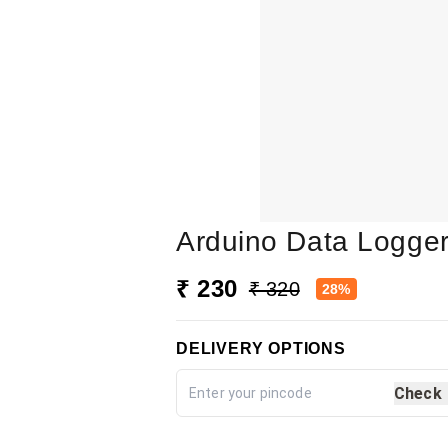
Arduino Data Logger
₹ 230
₹ 320
28%
DELIVERY OPTIONS
Check