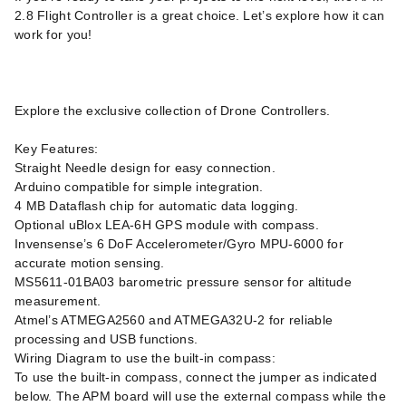
2.8 Flight Controller is a great choice. Let’s explore how it can
work for you!
Explore the exclusive collection of Drone Controllers.
Key Features:
Straight Needle design for easy connection.
Arduino compatible for simple integration.
4 MB Dataflash chip for automatic data logging.
Optional uBlox LEA-6H GPS module with compass.
Invensense’s 6 DoF Accelerometer/Gyro MPU-6000 for
accurate motion sensing.
MS5611-01BA03 barometric pressure sensor for altitude
measurement.
Atmel’s ATMEGA2560 and ATMEGA32U-2 for reliable
processing and USB functions.
Wiring Diagram to use the built-in compass:
To use the built-in compass, connect the jumper as indicated
below. The APM board will use the external compass while the