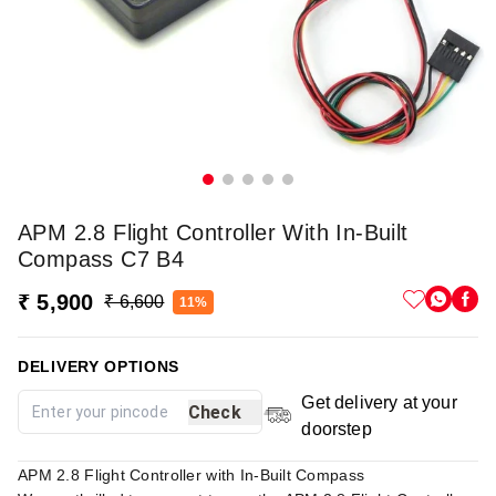
APM 2.8 Flight Controller With In-Built
Compass C7 B4
₹ 5,900
₹ 6,600
11%
DELIVERY OPTIONS
Get delivery at your
Check
doorstep
APM 2.8 Flight Controller with In-Built Compass