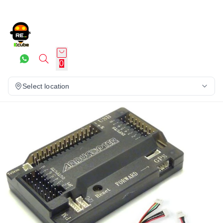
0
Select location