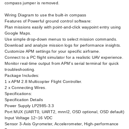
compass jumper is removed.
Wiring Diagram to use the built-in compass
Features of Powerful ground control software:
Plan missions easily with point-and-click waypoint entry using
Google Maps.
Use simple drop-down menus to select mission commands.
Download and analyze mission logs for performance insights.
Customize APM settings for your specific airframe.
Connect to a PC flight simulator for a realistic UAV experience.
Monitor real-time output from APM’s serial terminal for quick
troubleshooting.
Package Includes:
1 x APM 2.8 Multicopter Flight Controller.
2 x Connecting Wires.
Specifications:
Specification Details
Power Supply LP2985-3.3
Port MUX (UART0, UART2, mnnI2, OSD optional, OSD default)
Input Voltage 12~16 VDC
Sensor 3-Axis Gyrometer, Accelerometer, High-performance