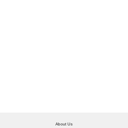
About Us