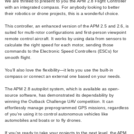
We are thrilled to present to you the APM 2.8 Flight Controller
with an integrated compass. For anybody looking to better
their robotics or drone projects, this is a wonderful choice.
This controller, an enhanced version of the APM 2.5 and 2.6, is
suited for multi-rotor configurations and first-person viewpoint
remote control aircraft. It works by using data from sensors to
calculate the right speed for each motor, sending those
commands to the Electronic Speed Controllers (ESCs) for
smooth flight.
You’ll also love the flexibility—it lets you use the built-in
compass or connect an external one based on your needs.
The APM 2.8 autopilot system, which is available as open-
source software, has demonstrated its dependability by
winning the Outback Challenge UAV competition. It can
effortlessly manage preprogrammed GPS missions, regardless
of you're using it to control autonomous vehicles like
automobiles and boats or to fly drones.
If you’re ready to take your projects to the next level, the APM