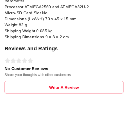
Barometer
Processor ATMEGA2560 and ATMEGA32U-2
Micro-SD Card Slot No
Dimensions (LxWxH) 70 x 45 x 15 mm
Weight 82 g
Shipping Weight 0.085 kg
Shipping Dimensions 9 × 3 × 2 cm
Reviews and Ratings
No Customer Reviews
Share your thoughts with other customers
Write A Review