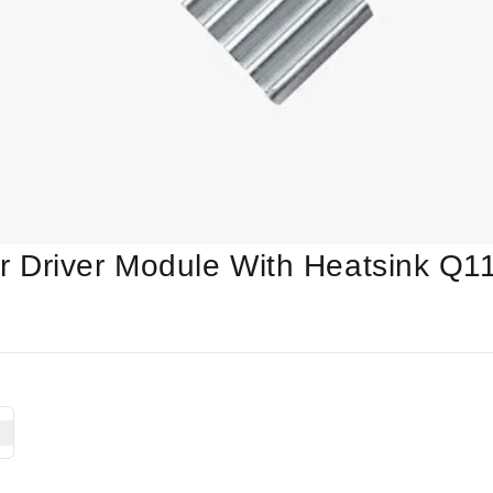
 Driver Module With Heatsink Q1