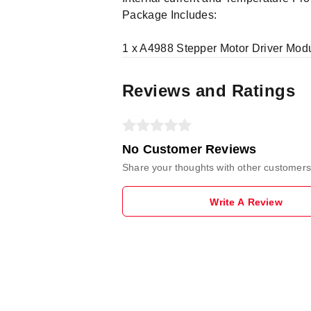
Package Includes:
1 x A4988 Stepper Motor Driver Mod
Reviews and Ratings
No Customer Reviews
Share your thoughts with other customers
Write A Review