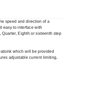
he speed and direction of a
 easy to interface with
, Quarter, Eighth or sixteenth step
atsink which will be provided
res adjustable current limiting,