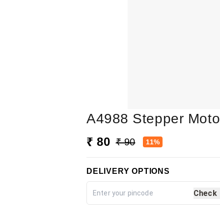
A4988 Stepper Motor
₹ 80
₹ 90
11%
DELIVERY OPTIONS
Check