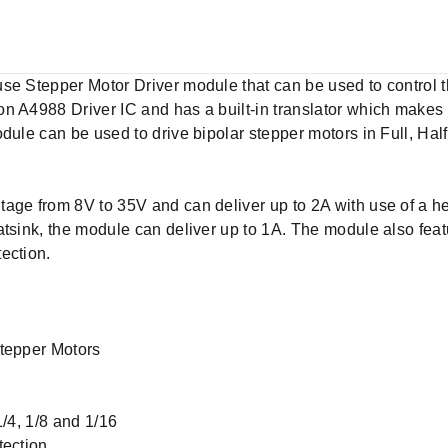
se Stepper Motor Driver module that can be used to control t
 A4988 Driver IC and has a built-in translator which makes it
dule can be used to drive bipolar stepper motors in Full, Half
age from 8V to 35V and can deliver up to 2A with use of a he
tsink, the module can deliver up to 1A. The module also featu
tection.
Stepper Motors
1/4, 1/8 and 1/16
tection