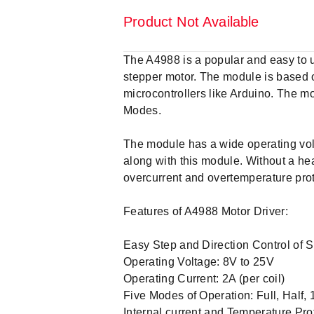
Product Not Available
The A4988 is a popular and easy to u
stepper motor. The module is based on
microcontrollers like Arduino. The mo
Modes.
The module has a wide operating volt
along with this module. Without a hea
overcurrent and overtemperature pro
Features of A4988 Motor Driver:
Easy Step and Direction Control of 
Operating Voltage: 8V to 25V
Operating Current: 2A (per coil)
Five Modes of Operation: Full, Half, 
Internal current and Temperature Pro