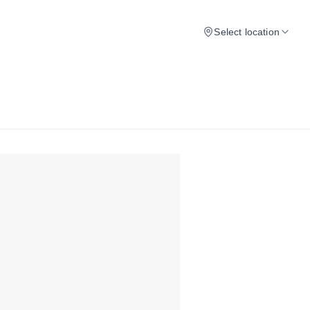
Select location