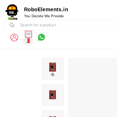
RoboElements.in
You Decide We Provide
0