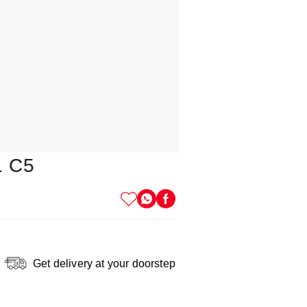
1 C5
Get delivery at your doorstep