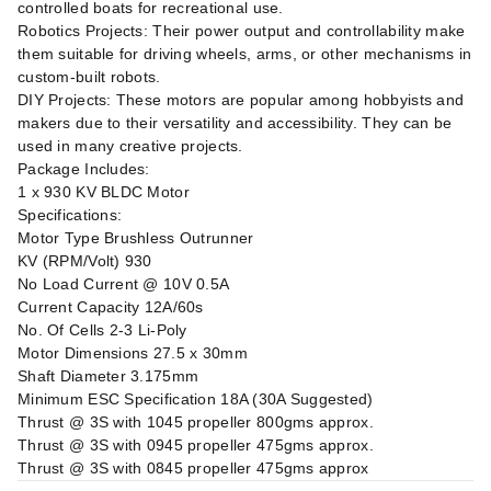
controlled boats for recreational use.
Robotics Projects: Their power output and controllability make
them suitable for driving wheels, arms, or other mechanisms in
custom-built robots.
DIY Projects: These motors are popular among hobbyists and
makers due to their versatility and accessibility. They can be
used in many creative projects.
Package Includes:
1 x 930 KV BLDC Motor
Specifications:
Motor Type Brushless Outrunner
KV (RPM/Volt) 930
No Load Current @ 10V 0.5A
Current Capacity 12A/60s
No. Of Cells 2-3 Li-Poly
Motor Dimensions 27.5 x 30mm
Shaft Diameter 3.175mm
Minimum ESC Specification 18A (30A Suggested)
Thrust @ 3S with 1045 propeller 800gms approx.
Thrust @ 3S with 0945 propeller 475gms approx.
Thrust @ 3S with 0845 propeller 475gms approx