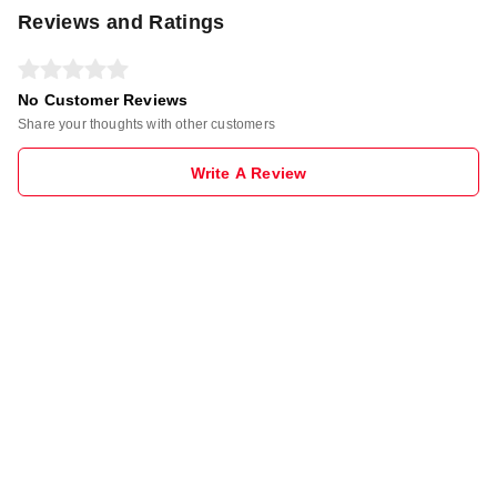
Reviews and Ratings
No Customer Reviews
Share your thoughts with other customers
Write A Review