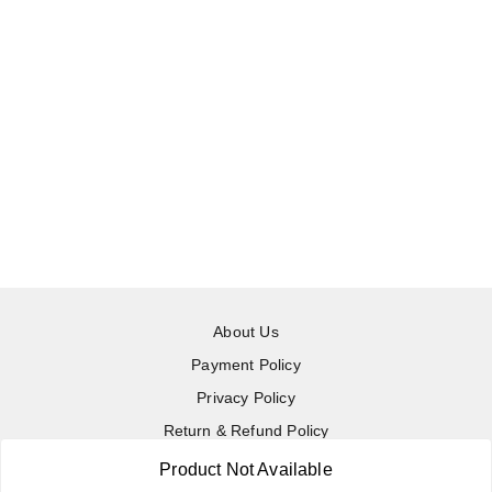
About Us
Payment Policy
Privacy Policy
Return & Refund Policy
Shipping Policy
Product Not Available