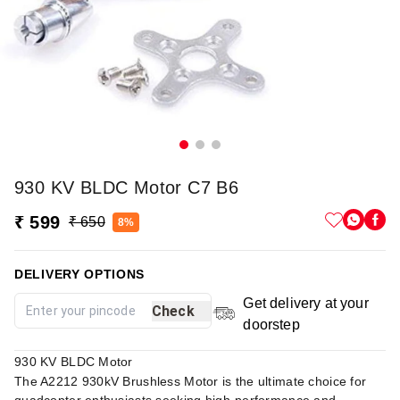
930 KV BLDC Motor C7 B6
₹ 599
₹ 650
8%
DELIVERY OPTIONS
Get delivery at your
Check
doorstep
930 KV BLDC Motor
The A2212 930kV Brushless Motor is the ultimate choice for