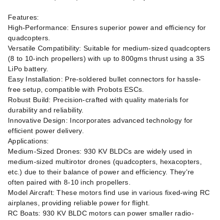
Features:
High-Performance: Ensures superior power and efficiency for
quadcopters.
Versatile Compatibility: Suitable for medium-sized quadcopters
(8 to 10-inch propellers) with up to 800gms thrust using a 3S
LiPo battery.
Easy Installation: Pre-soldered bullet connectors for hassle-
free setup, compatible with Probots ESCs.
Robust Build: Precision-crafted with quality materials for
durability and reliability.
Innovative Design: Incorporates advanced technology for
efficient power delivery.
Applications:
Medium-Sized Drones: 930 KV BLDCs are widely used in
medium-sized multirotor drones (quadcopters, hexacopters,
etc.) due to their balance of power and efficiency. They're
often paired with 8-10 inch propellers.
Model Aircraft: These motors find use in various fixed-wing RC
airplanes, providing reliable power for flight.
RC Boats: 930 KV BLDC motors can power smaller radio-