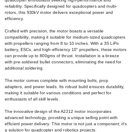
quadcopter enthusiasts seeking high-performance and
reliability. Specifically designed for quadcopters and multi-
rotors, this 930kV motor delivers exceptional power and
efficiency.
Crafted with precision, the motor boasts a versatile
compatibility, making it suitable for medium-sized quadcopters
with propellers ranging from 8 to 10 inches. With a 3S LiPo
battery, ESCs, and high-efficiency 10" propellers, these motors
can provide up to 800gms of thrust. Installation is a breeze
with pre-soldered bullet connectors, eliminating the need for
additional soldering.
The motor comes complete with mounting bolts, prop
adapters, and power leads. Its robust build ensures durability,
making it suitable for various conditions and perfect for
enthusiasts of all skill levels.
The innovative design of the A2212 motor incorporates
advanced technology, providing a unique selling point with
efficient power delivery. This motor is not just a component; it's
a solution for quadcopter and robotics projects.