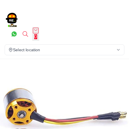
0
Select location