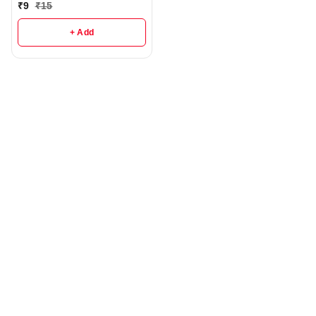
₹
9
₹
15
+ Add