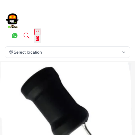
0
Select location