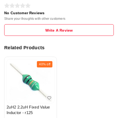
No Customer Reviews
Share your thoughts with other customers
Write A Review
Related Products
40%
off
2uH2 2.2uH Fixed Value
Inductor - r125