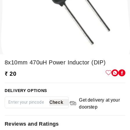
8x10mm 470uH Power Inductor (DIP)
₹ 20
DELIVERY OPTIONS
Get delivery at your
Check
doorstep
Reviews and Ratings