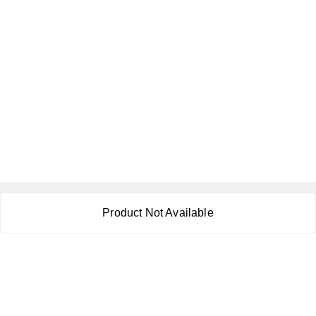
About Us
Product Not Available
Payment Policy
Privacy Policy
Return & Refund Policy
Shipping Policy