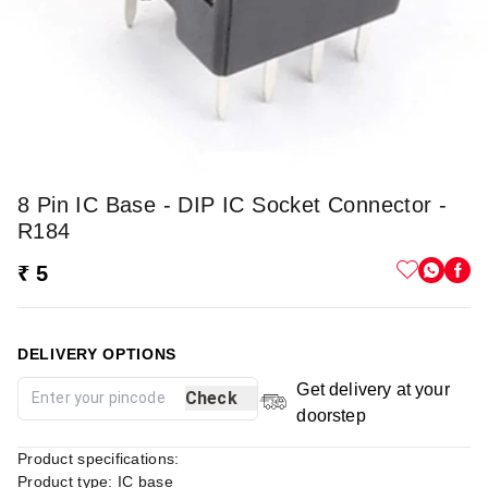
8 Pin IC Base - DIP IC Socket Connector -
R184
₹ 5
DELIVERY OPTIONS
Get delivery at your
Check
doorstep
Product specifications:
Product type: IC base