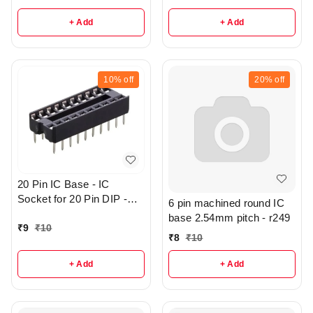
+ Add
+ Add
10%
off
20%
off
20 Pin IC Base - IC
Socket for 20 Pin DIP -
6 pin machined round IC
r144
base 2.54mm pitch - r249
₹
9
₹
10
₹
8
₹
10
+ Add
+ Add