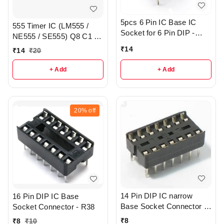
5pcs 6 Pin IC Base IC
555 Timer IC (LM555 /
Socket for 6 Pin DIP -
NE555 / SE555) Q8 C1 -
R133
R157
₹
14
₹
14
₹
20
+ Add
+ Add
20%
off
14 Pin DIP IC narrow
16 Pin DIP IC Base
Base Socket Connector -
Socket Connector - R38
R43
₹
8
₹
8
₹
10