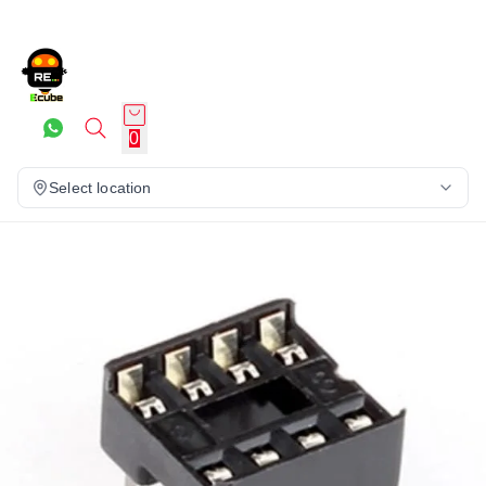
0
Select location