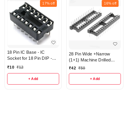
17%
off
16%
off
18 Pin IC Base - IC
28 Pin Wide +Narrow
Socket for 18 Pin DIP -
(1+1) Machine Drilled
r362
Round Hole IC base - R3
₹
10
₹
12
₹
42
₹
50
+ Add
+ Add