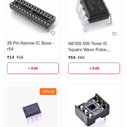
28 Pin Narrow IC Base -
NE555 555 Timer IC
r54
Square Wave Pulse
Generator IC smd - r157
₹
14
₹
19
₹
59
₹
80
+ Add
+ Add
30%
off