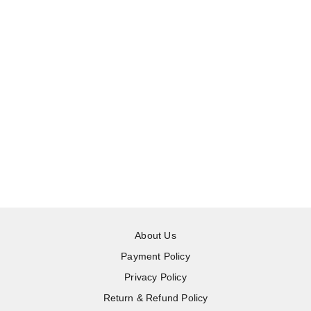
About Us
Payment Policy
Privacy Policy
Return & Refund Policy