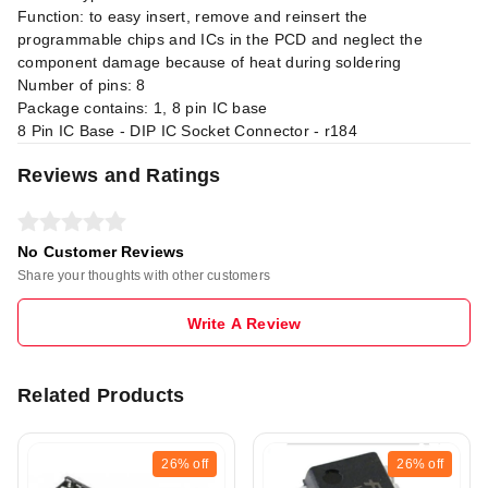
Function: to easy insert, remove and reinsert the
programmable chips and ICs in the PCD and neglect the
component damage because of heat during soldering
Number of pins: 8
Package contains: 1, 8 pin IC base
8 Pin IC Base - DIP IC Socket Connector - r184
Reviews and Ratings
No Customer Reviews
Share your thoughts with other customers
Write A Review
Related Products
26%
off
26%
off