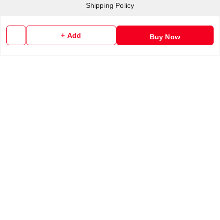
Shipping Policy
Terms and Conditions
Contact Us
+ Add
Buy Now
Copyright © by
RoboElements Ecube
2026
. All rights reserved.
Please Sign Up to Continue Browsing
Your Name
*
Your Name
*
Mobile Number
*
Mobile Number
*
SEND SMS OTP