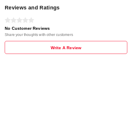
Reviews and Ratings
No Customer Reviews
Share your thoughts with other customers
Write A Review