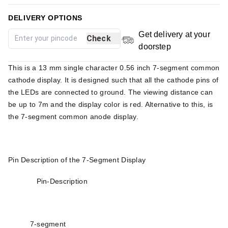
DELIVERY OPTIONS
Get delivery at your
Check
doorstep
This is a 13 mm single character 0.56 inch 7-segment common
cathode display. It is designed such that all the cathode pins of
the LEDs are connected to ground. The viewing distance can
be up to 7m and the display color is red. Alternative to this, is
the 7-segment common anode display.
Pin Description of the 7-Segment Display
Pin-Description
7-segment