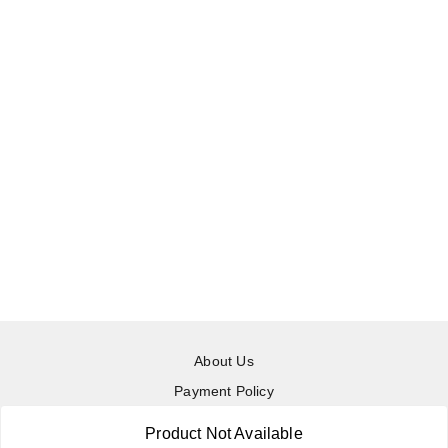
About Us
Payment Policy
Privacy Policy
Product Not Available