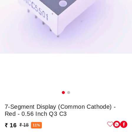
7-Segment Display (Common Cathode) -
Red - 0.56 Inch Q3 C3
₹ 16
₹ 18
11%