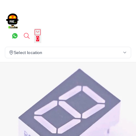
0
Select location