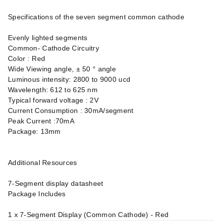
Specifications of the seven segment common cathode
Evenly lighted segments
Common- Cathode Circuitry
Color : Red
Wide Viewing angle, ± 50 ° angle
Luminous intensity: 2800 to 9000 ucd
Wavelength: 612 to 625 nm
Typical forward voltage : 2V
Current Consumption : 30mA/segment
Peak Current :70mA
Package: 13mm
Additional Resources
7-Segment display datasheet
Package Includes
1 x 7-Segment Display (Common Cathode) - Red