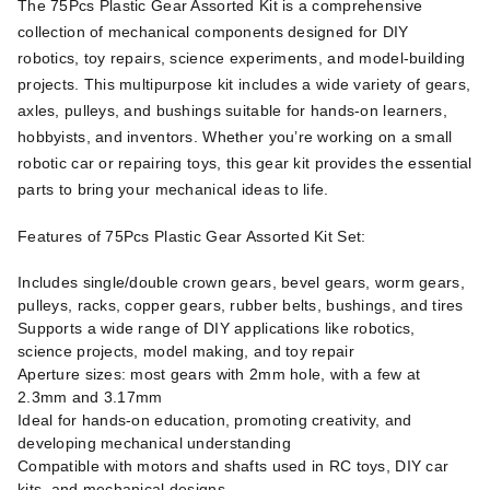
The 75Pcs Plastic Gear Assorted Kit is a comprehensive
collection of mechanical components designed for DIY
robotics, toy repairs, science experiments, and model-building
projects. This multipurpose kit includes a wide variety of gears,
axles, pulleys, and bushings suitable for hands-on learners,
hobbyists, and inventors. Whether you’re working on a small
robotic car or repairing toys, this gear kit provides the essential
parts to bring your mechanical ideas to life.
Features of 75Pcs Plastic Gear Assorted Kit Set:
Includes single/double crown gears, bevel gears, worm gears,
pulleys, racks, copper gears, rubber belts, bushings, and tires
Supports a wide range of DIY applications like robotics,
science projects, model making, and toy repair
Aperture sizes: most gears with 2mm hole, with a few at
2.3mm and 3.17mm
Ideal for hands-on education, promoting creativity, and
developing mechanical understanding
Compatible with motors and shafts used in RC toys, DIY car
kits, and mechanical designs