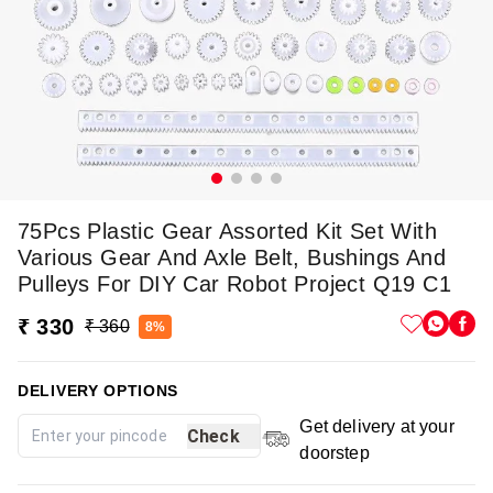
75Pcs Plastic Gear Assorted Kit Set With
Various Gear And Axle Belt, Bushings And
Pulleys For DIY Car Robot Project Q19 C1
₹ 330
₹ 360
8%
DELIVERY OPTIONS
Get delivery at your
Check
doorstep