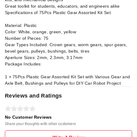
Great toolkit for students, educators, and engineers alike
Specifications of 75Pcs Plastic Gear Assorted Kit Set:
Material: Plastic
Color: White, orange, green, yellow
Number of Pieces: 75
Gear Types Included: Crown gears, worm gears, spur gears,
bevel gears, pulleys, bushings, belts, tires
Aperture Sizes: 2mm, 2.3mm, 3.17mm
Package Includes:
1 × 75Pcs Plastic Gear Assorted Kit Set with Various Gear and
Axle Belt, Bushings and Pulleys for DIY Car Robot Project
Reviews and Ratings
No Customer Reviews
Share your thoughts with other customers