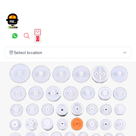
0
Select location