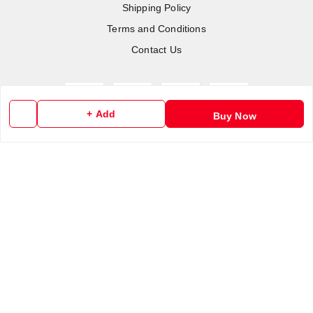
Shipping Policy
Terms and Conditions
Contact Us
+ Add
Buy Now
Copyright © by
RoboElements Ecube
2026
. All rights reserved.
Please Sign Up to Continue Browsing
Your Name
*
Your Name
*
Mobile Number
*
Mobile Number
*
SEND SMS OTP