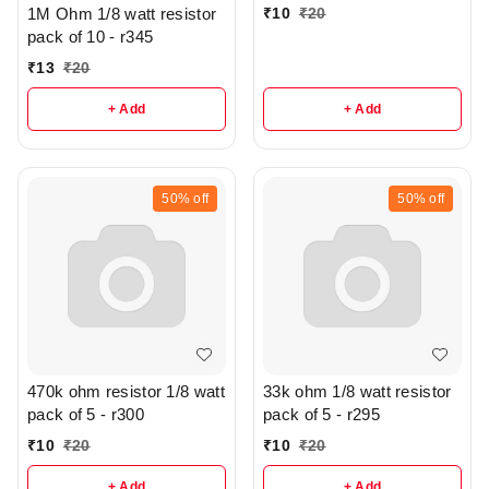
₹
10
₹
20
1M Ohm 1/8 watt resistor
pack of 10 - r345
₹
13
₹
20
+ Add
+ Add
50%
off
50%
off
470k ohm resistor 1/8 watt
33k ohm 1/8 watt resistor
pack of 5 - r300
pack of 5 - r295
₹
10
₹
20
₹
10
₹
20
+ Add
+ Add