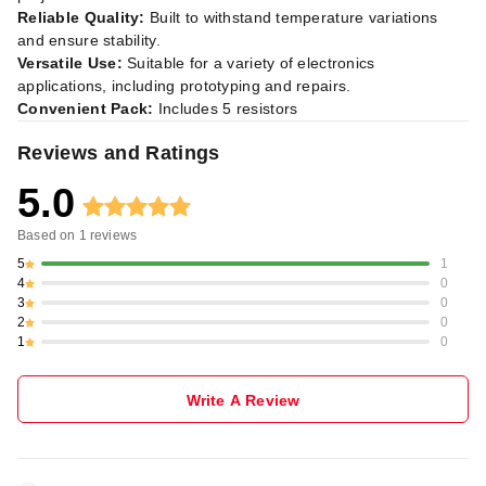
Reliable Quality:
Built to withstand temperature variations
and ensure stability.
Versatile Use:
Suitable for a variety of electronics
applications, including prototyping and repairs.
Convenient Pack:
Includes 5 resistors
Reviews and Ratings
5.0
Based on
1
reviews
5
1
4
0
3
0
2
0
1
0
Write A Review