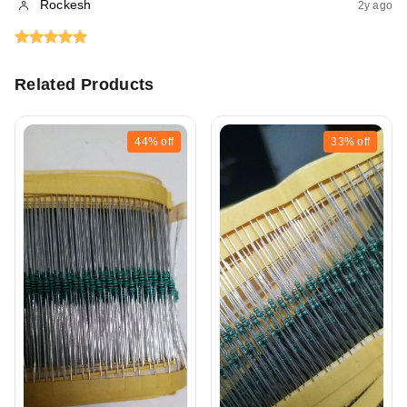
Rockesh
2y ago
Related Products
44%
off
33%
off