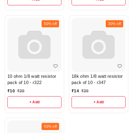
50%
off
30%
off
10 ohm 1/8 watt resistor
18k ohm 1/8 watt resistor
pack of 10 - r322
pack of 10 - r347
₹
10
₹
20
₹
14
₹
20
+ Add
+ Add
50%
off