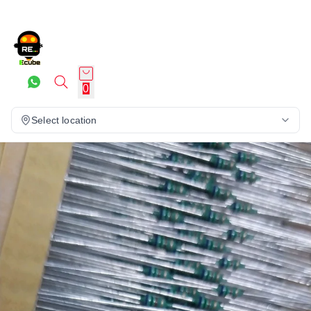
0
Select location