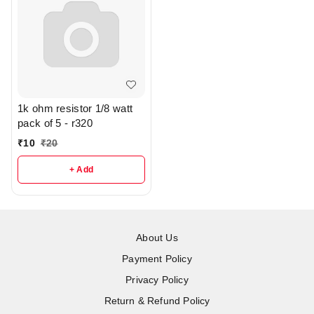
1k ohm resistor 1/8 watt
pack of 5 - r320
₹
10
₹
20
+ Add
About Us
Payment Policy
Privacy Policy
Return & Refund Policy