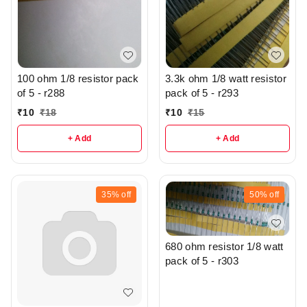
100 ohm 1/8 resistor pack
3.3k ohm 1/8 watt resistor
of 5 - r288
pack of 5 - r293
₹
10
₹
18
₹
10
₹
15
+ Add
+ Add
35%
off
50%
off
680 ohm resistor 1/8 watt
pack of 5 - r303