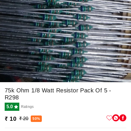
75k Ohm 1/8 Watt Resistor Pack Of 5 -
R298
5.0
Ratings
₹ 10
₹ 20
50%