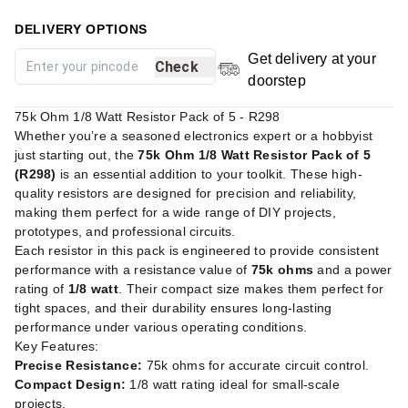
DELIVERY OPTIONS
Get delivery at your
Check
doorstep
75k Ohm 1/8 Watt Resistor Pack of 5 - R298
Whether you’re a seasoned electronics expert or a hobbyist
just starting out, the
75k Ohm 1/8 Watt Resistor Pack of 5
(R298)
is an essential addition to your toolkit. These high-
quality resistors are designed for precision and reliability,
making them perfect for a wide range of DIY projects,
prototypes, and professional circuits.
Each resistor in this pack is engineered to provide consistent
performance with a resistance value of
75k ohms
and a power
rating of
1/8 watt
. Their compact size makes them perfect for
tight spaces, and their durability ensures long-lasting
performance under various operating conditions.
Key Features:
Precise Resistance:
75k ohms for accurate circuit control.
Compact Design:
1/8 watt rating ideal for small-scale
projects.