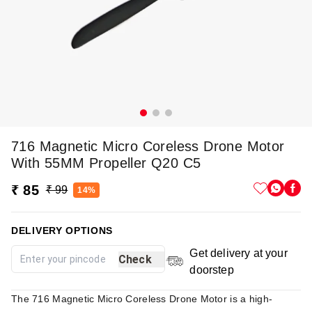
716 Magnetic Micro Coreless Drone Motor
With 55MM Propeller Q20 C5
₹ 85
₹ 99
14%
DELIVERY OPTIONS
Get delivery at your
Check
doorstep
The 716 Magnetic Micro Coreless Drone Motor is a high-