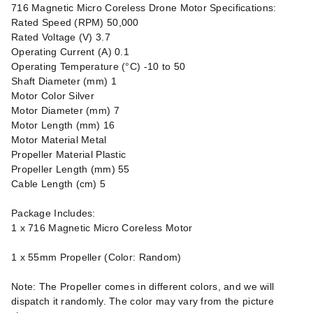
716 Magnetic Micro Coreless Drone Motor Specifications:
Rated Speed (RPM) 50,000
Rated Voltage (V) 3.7
Operating Current (A) 0.1
Operating Temperature (°C) -10 to 50
Shaft Diameter (mm) 1
Motor Color Silver
Motor Diameter (mm) 7
Motor Length (mm) 16
Motor Material Metal
Propeller Material Plastic
Propeller Length (mm) 55
Cable Length (cm) 5
Package Includes:
1 x 716 Magnetic Micro Coreless Motor
1 x 55mm Propeller (Color: Random)
Note: The Propeller comes in different colors, and we will
dispatch it randomly. The color may vary from the picture