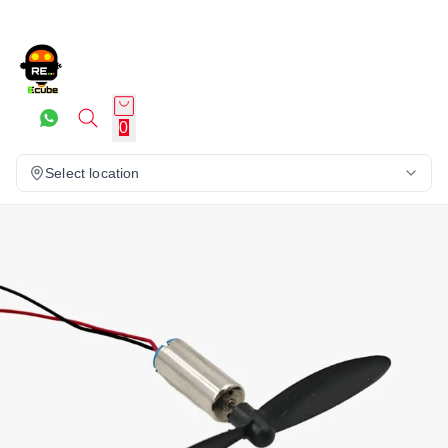
0
Select location