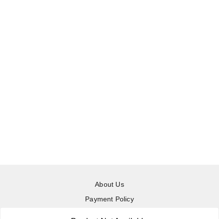
About Us
Payment Policy
Privacy Policy