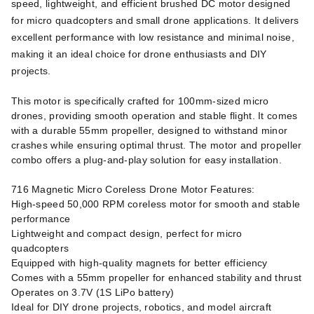
speed, lightweight, and efficient brushed DC motor designed
for micro quadcopters and small drone applications. It delivers
excellent performance with low resistance and minimal noise,
making it an ideal choice for drone enthusiasts and DIY
projects.
This motor is specifically crafted for 100mm-sized micro
drones, providing smooth operation and stable flight. It comes
with a durable 55mm propeller, designed to withstand minor
crashes while ensuring optimal thrust. The motor and propeller
combo offers a plug-and-play solution for easy installation.
716 Magnetic Micro Coreless Drone Motor Features:
High-speed 50,000 RPM coreless motor for smooth and stable
performance
Lightweight and compact design, perfect for micro
quadcopters
Equipped with high-quality magnets for better efficiency
Comes with a 55mm propeller for enhanced stability and thrust
Operates on 3.7V (1S LiPo battery)
Ideal for DIY drone projects, robotics, and model aircraft