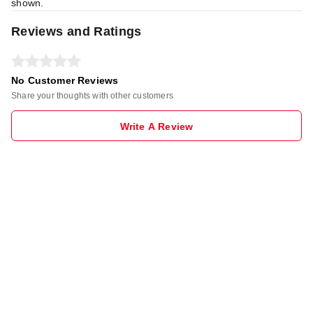
shown.
Reviews and Ratings
No Customer Reviews
Share your thoughts with other customers
Write A Review