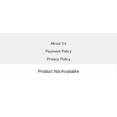
About Us
Payment Policy
Privacy Policy
Return & Refund Policy
Product Not Available
Shipping Policy
Terms and Conditions
Contact Us