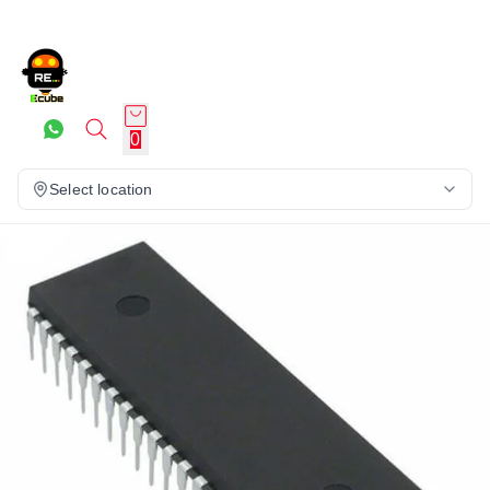
0
Select location