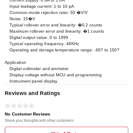
Input leakage current: 1 to 10 pA
Common-mode rejection ratio: 50 �V/V
Noise: 15�V
Typical rollover error and linearity: �0.2 counts
Maximum rollover error and linearity: �1 counts
Digital output value: 0 to 1999
Typical operating frequency: 48KHz
Operating and storage temperature range: -65? to 150?
Application
Digital voltmeter and ammeter
Display voltage without MCU and programming
Instrument panel display
Reviews and Ratings
No Customer Reviews
Share your thoughts with other customers