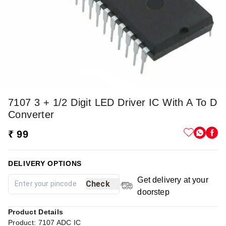
7107 3 + 1/2 Digit LED Driver IC With A To D
Converter
₹ 99
DELIVERY OPTIONS
Get delivery at your
Check
doorstep
Product Details
Product: 7107 ADC IC