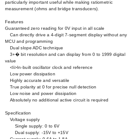
particularly important useful while making ratiometric
measurement (ohms and bridge transducers).
Features
Guaranteed zero reading for 0V input in all scale
Can directly drive a 4-digit 7-segment display without any
MCU and programming
Dual slope ADC technique
3+� bit resolution and can display from 0 to 1999 digital
value
<li>In-built oscillator clock and reference
Low power dissipation
Highly accurate and versatile
True polarity at 0 for precise null detection
Low noise and power dissipation
Absolutely no additional active circuit is required
Specification
Voltage supply
Single supply: 0 to 6V
Dual supply: -15V to +15V
Current supply: 0.6A to 1.8A