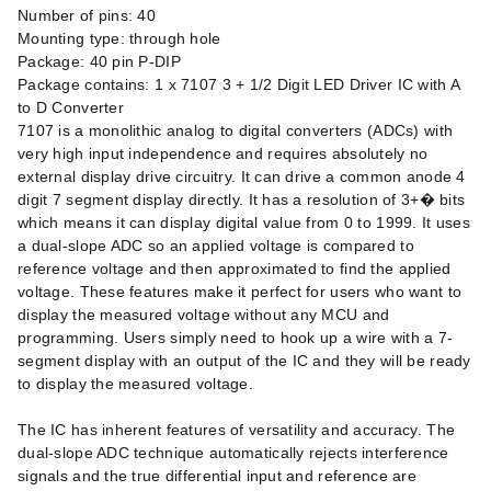
Number of pins: 40
Mounting type: through hole
Package: 40 pin P-DIP
Package contains: 1 x 7107 3 + 1/2 Digit LED Driver IC with A
to D Converter
7107 is a monolithic analog to digital converters (ADCs) with
very high input independence and requires absolutely no
external display drive circuitry. It can drive a common anode 4
digit 7 segment display directly. It has a resolution of 3+� bits
which means it can display digital value from 0 to 1999. It uses
a dual-slope ADC so an applied voltage is compared to
reference voltage and then approximated to find the applied
voltage. These features make it perfect for users who want to
display the measured voltage without any MCU and
programming. Users simply need to hook up a wire with a 7-
segment display with an output of the IC and they will be ready
to display the measured voltage.
The IC has inherent features of versatility and accuracy. The
dual-slope ADC technique automatically rejects interference
signals and the true differential input and reference are