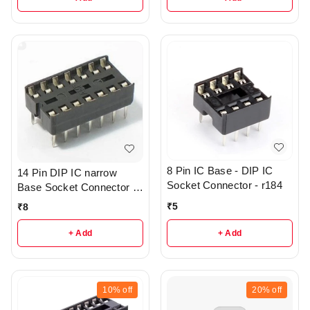
8 Pin IC Base - DIP IC
14 Pin DIP IC narrow
Socket Connector - r184
Base Socket Connector -
R43
₹
5
₹
8
+ Add
+ Add
10%
off
20%
off