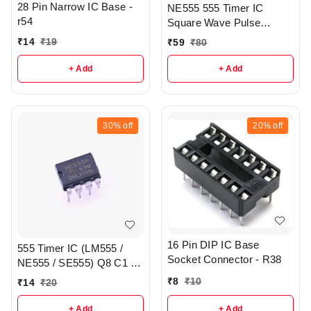
28 Pin Narrow IC Base -
NE555 555 Timer IC
r54
Square Wave Pulse
Generator IC smd - r157
₹
14
₹
19
₹
59
₹
80
+ Add
+ Add
30%
off
20%
off
16 Pin DIP IC Base
555 Timer IC (LM555 /
Socket Connector - R38
NE555 / SE555) Q8 C1 -
R157
₹
8
₹
10
₹
14
₹
20
+ Add
+ Add