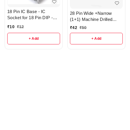
18 Pin IC Base - IC
28 Pin Wide +Narrow
Socket for 18 Pin DIP -
(1+1) Machine Drilled
r362
Round Hole IC base - R3
₹
10
₹
12
₹
42
₹
50
+ Add
+ Add