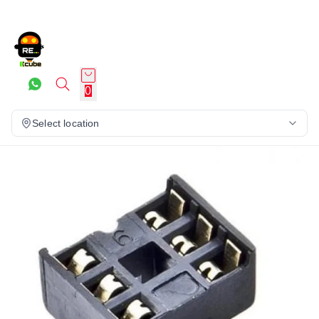
0
Select location