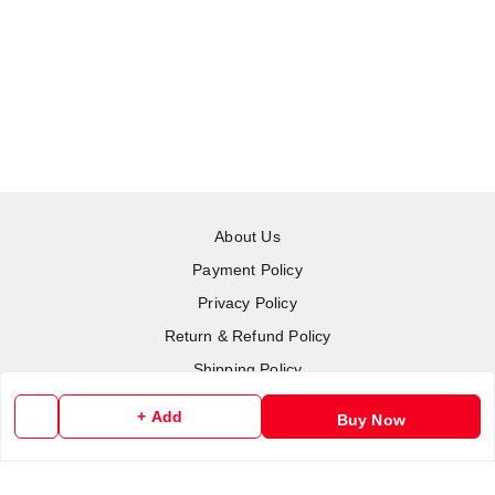
About Us
Payment Policy
Privacy Policy
Return & Refund Policy
Shipping Policy
Terms and Conditions
+ Add
Buy Now
Contact Us