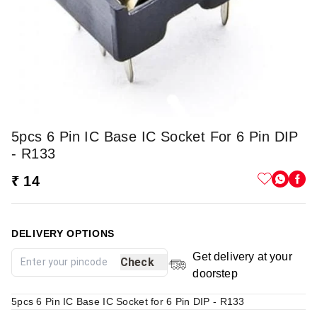
5pcs 6 Pin IC Base IC Socket For 6 Pin DIP
- R133
₹ 14
DELIVERY OPTIONS
Get delivery at your
Check
doorstep
5pcs 6 Pin IC Base IC Socket for 6 Pin DIP - R133