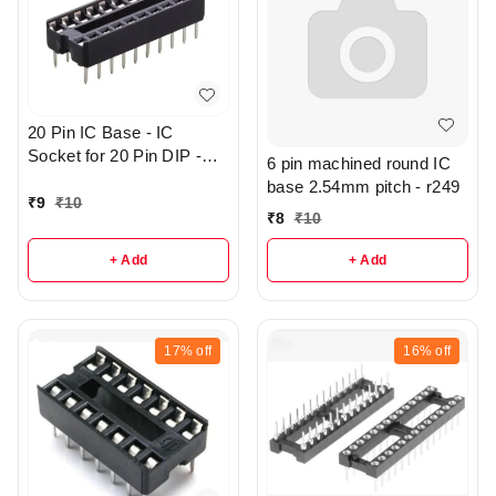
20 Pin IC Base - IC
Socket for 20 Pin DIP -
6 pin machined round IC
r144
base 2.54mm pitch - r249
₹
9
₹
10
₹
8
₹
10
+ Add
+ Add
17%
off
16%
off