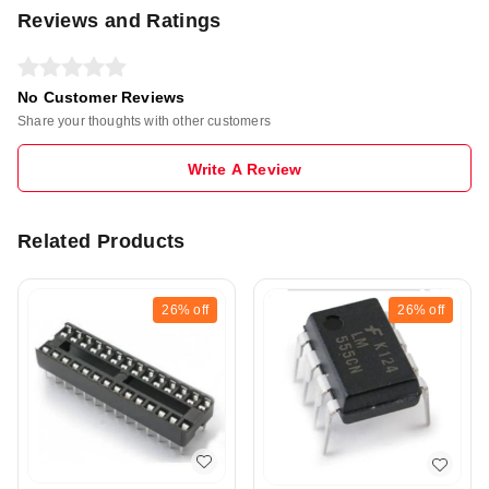
Reviews and Ratings
No Customer Reviews
Share your thoughts with other customers
Write A Review
Related Products
26%
off
26%
off