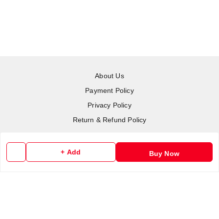
About Us
Payment Policy
Privacy Policy
Return & Refund Policy
Shipping Policy
Terms and Conditions
+ Add
Buy Now
Contact Us