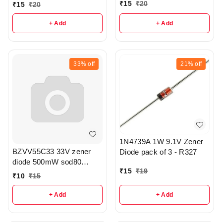
Tolerance SOD80
₹
15
₹
20
₹
15
₹
20
Package of 5 - r311
+ Add
+ Add
33%
off
21%
off
1N4739A 1W 9.1V Zener
BZVV55C33 33V zener
Diode pack of 3 - R327
diode 500mW sod80
₹
15
₹
19
package pack of 3 - r333
₹
10
₹
15
+ Add
+ Add