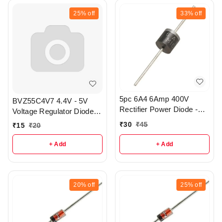
25%
off
33%
off
5pc 6A4 6Amp 400V
BVZ55C4V7 4.4V - 5V
Rectifier Power Diode -
Voltage Regulator Diode
R414
pack of 3 - r325
₹
30
₹
45
₹
15
₹
20
+ Add
+ Add
20%
off
25%
off