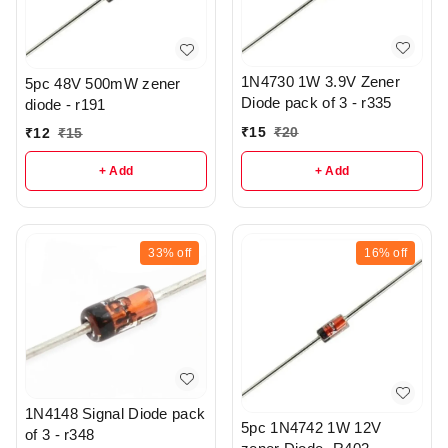
1N4730 1W 3.9V Zener
5pc 48V 500mW zener
Diode pack of 3 - r335
diode - r191
₹
15
₹
20
₹
12
₹
15
+ Add
+ Add
33%
off
16%
off
1N4148 Signal Diode pack
5pc 1N4742 1W 12V
of 3 - r348