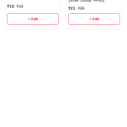
zener Diode -R402
₹
10
₹
15
₹
21
₹
25
+ Add
+ Add