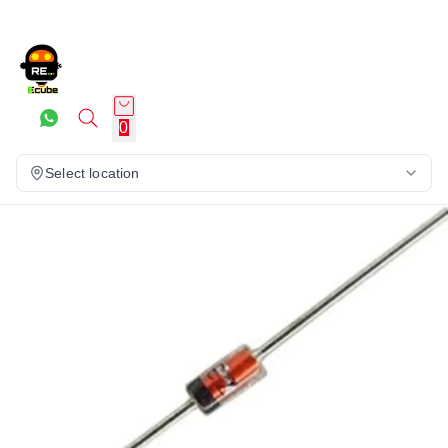
0
Select location