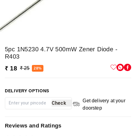
5pc 1N5230 4.7V 500mW Zener Diode -
R403
₹ 18
₹ 25
28%
DELIVERY OPTIONS
Get delivery at your
Check
doorstep
Reviews and Ratings