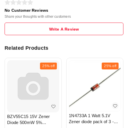
No Customer Reviews
Share your thoughts with other customers
Write A Review
Related Products
25%
off
25%
off
1N4733A 1 Watt 5.1V
BZV55C15 15V Zener
Zener diode pack of 3 -
Diode 500mW 5%
r326