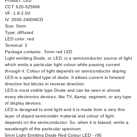
Product: LED
CCT: 620-625NM
VF: 1.8-2.0V
IV: 2000-2400MCD
Size: 5mm
Type: diffused
LED color: red
Terminal: 2
Package contains: 5mm red LED
Light emitting Diode, or LED, is a semiconductor source of light
which emits a particular light colour while passing current
through it. Colour of light depends on semiconductor doping.
LED is a specified type of diode. It allows current in forward
direction but blocks in reverse direction.
LED is most visible type Diode and can be seen in almost
every electronics devices, like TV, &amp; segment, or any type
of display devices.
LED is designed to emit light and it is made from a very thin
layer of doped semiconder material and colour of light
depends on the semiconductor. So, when it is biased, emits a
wavelength of the particular spectrum.
5mm Light Emitting Diode Red Colour LED - r95