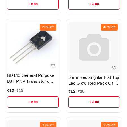
+ Add
+ Add
20%
off
40%
off
BD140 General Purpose
5mm Rectangular Flat Top
BJT PNP Transistor of
Led Glow Red Pack Of 4 -
TO-126 Package - r256
R367
₹
12
₹
15
₹
12
₹
20
+ Add
+ Add
33%
off
35%
off