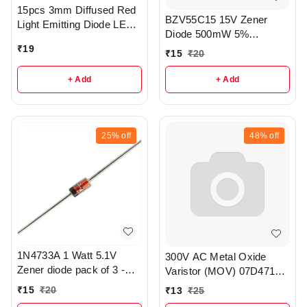
15pcs 3mm Diffused Red
BZV55C15 15V Zener
Light Emitting Diode LED -
Diode 500mW 5%
r177
Tolerance SOD80
₹
19
₹
15
₹
20
Package of 5 - r311
+ Add
+ Add
25%
off
48%
off
1N4733A 1 Watt 5.1V
300V AC Metal Oxide
Zener diode pack of 3 -
Varistor (MOV) 07D471K
r326
pack of 3 - r357
₹
15
₹
20
₹
13
₹
25