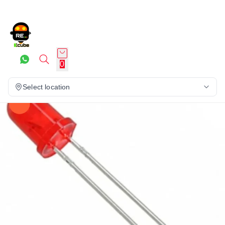
0
Select location