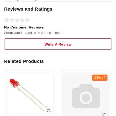
Reviews and Ratings
No Customer Reviews
Share your thoughts with other customers
Write A Review
Related Products
25%
off