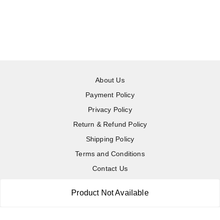
About Us
Payment Policy
Privacy Policy
Return & Refund Policy
Shipping Policy
Terms and Conditions
Contact Us
Product Not Available