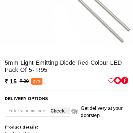
5mm Light Emitting Diode Red Colour LED
Pack Of 5- R95
₹ 15
₹ 20
25%
DELIVERY OPTIONS
Get delivery at your
Check
doorstep
Product details: