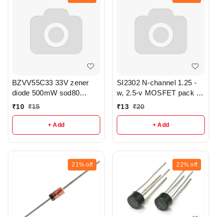
BZVV55C33 33V zener
SI2302 N-channel 1.25 -
diode 500mW sod80
w, 2.5-v MOSFET pack of
package pack of 3 - r333
3 - r343
₹
10
₹
15
₹
13
₹
20
+ Add
+ Add
21%
off
22%
off