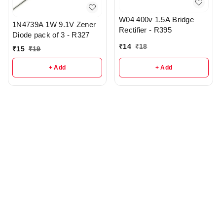
W04 400v 1.5A Bridge
1N4739A 1W 9.1V Zener
Rectifier - R395
Diode pack of 3 - R327
₹
14
₹
18
₹
15
₹
19
+ Add
+ Add