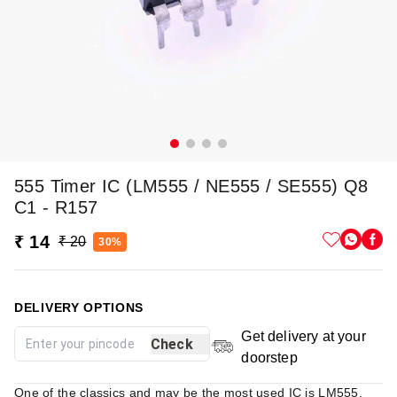
555 Timer IC (LM555 / NE555 / SE555) Q8
C1 - R157
₹ 14
₹ 20
30%
DELIVERY OPTIONS
Get delivery at your
Check
doorstep
One of the classics and may be the most used IC is LM555.