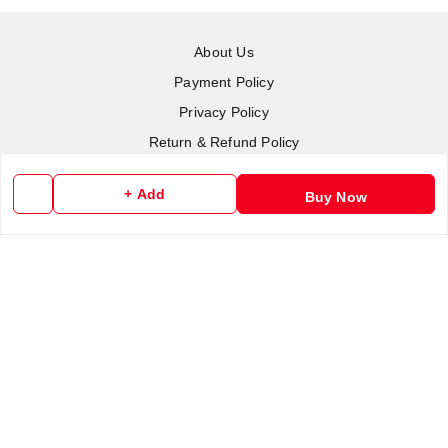
About Us
Payment Policy
Privacy Policy
Return & Refund Policy
Shipping Policy
+ Add
Buy Now
Terms and Conditions
Contact Us
Copyright © by
RoboElements Ecube
2026
. All rights reserved.
Please Sign Up to Continue Browsing