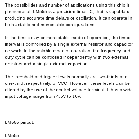
The possibilities and number of applications using this chip is
phenomenal. LM555 is a precision timer IC, that is capable of
producing accurate time delays or oscillation. It can operate in
both astable and monostable configurations.
In the time-delay or monostable mode of operation, the timed
interval is controlled by a single external resistor and capacitor
network. In the astable mode of operation, the frequency and
duty cycle can be controlled independently with two external
resistors and a single external capacitor.
The threshold and trigger levels normally are two-thirds and
one-third, respectively, of VCC. However, these levels can be
altered by the use of the control voltage terminal. It has a wide
input voltage range from 4.5V to 16V.
LM555 pinout:
LM555