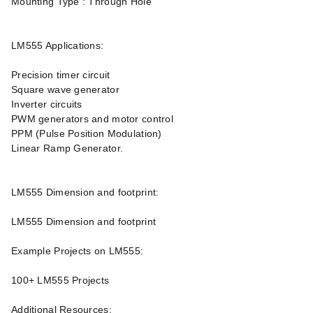
Mounting Type : Through Hole
LM555 Applications:
Precision timer circuit
Square wave generator
Inverter circuits
PWM generators and motor control
PPM (Pulse Position Modulation)
Linear Ramp Generator.
LM555 Dimension and footprint:
LM555 Dimension and footprint
Example Projects on LM555:
100+ LM555 Projects
Additional Resources: