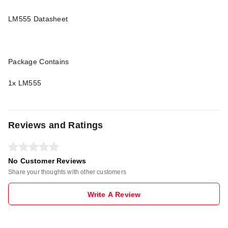
LM555 Datasheet
Package Contains
1x LM555
Reviews and Ratings
No Customer Reviews
Share your thoughts with other customers
Write A Review