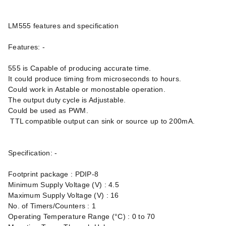
LM555 features and specification
Features: -
555 is Capable of producing accurate time.
It could produce timing from microseconds to hours.
Could work in Astable or monostable operation.
The output duty cycle is Adjustable.
Could be used as PWM.
TTL compatible output can sink or source up to 200mA.
Specification: -
Footprint package : PDIP-8
Minimum Supply Voltage (V) : 4.5
Maximum Supply Voltage (V) : 16
No. of Timers/Counters : 1
Operating Temperature Range (°C) : 0 to 70