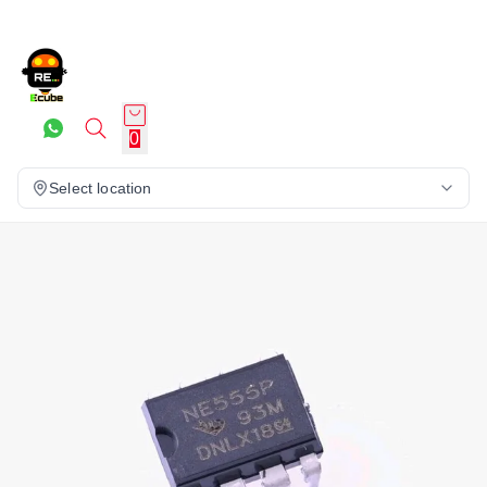
0
Select location